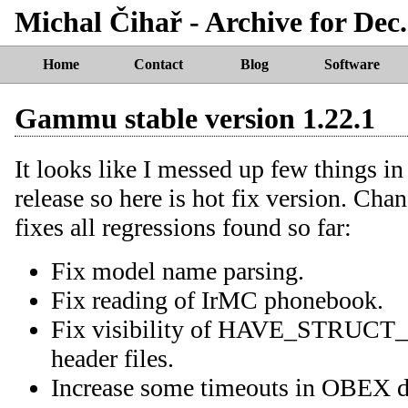
Michal Čihař - Archive for Dec.
Home
Contact
Blog
Software
Gammu stable version 1.22.1
It looks like I messed up few things i
release so here is hot fix version. Cha
fixes all regressions found so far:
Fix model name parsing.
Fix reading of IrMC phonebook.
Fix visibility of HAVE_STRU
header files.
Increase some timeouts in OBEX dr