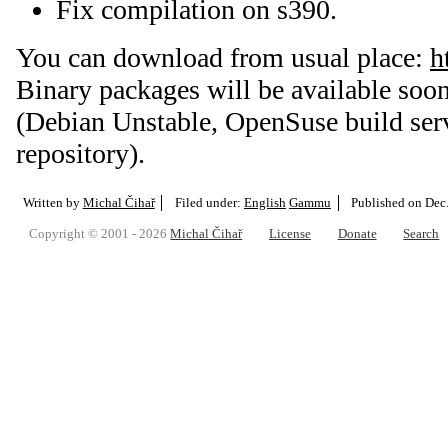
Fix compilation on s390.
You can download from usual place:
h
Binary packages will be available soon
(Debian Unstable, OpenSuse build ser
repository).
Written by
Michal Čihař
Filed under:
English
Gammu
Published on
Dec
Copyright © 2001 - 2026
Michal Čihař
License
Donate
Search