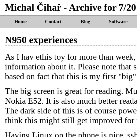
Michal Čihař - Archive for 7/20
Home
Contact
Blog
Software
N950 experiences
As I hav ethis toy for more than week, 
information about it. Please note that
based on fact that this is my first "bi
The big screen is great for reading. M
Nokia E52. It is also much better reada
The dark side of this is of course pow
think this might still get improved for
Having Linux on the phone is nice, ss