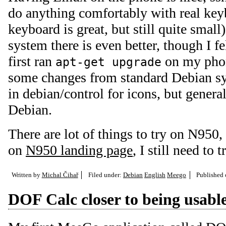
do anything comfortably with real 
keyboard is great, but still quite smal
system there is even better, though I fe
first ran
on my phone
apt-get upgrade
some changes from standard Debian sys
in debian/control for icons, but general
Debian.
There are lot of things to try on N950
on
N950 landing page
, I still need to 
Written by
Michal Čihař
Filed under:
Debian
English
Meego
Published
DOF Calc closer to being usabl