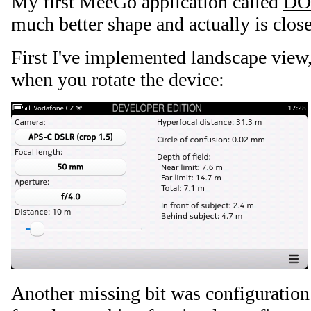
My first MeeGo application called
DO
much better shape and actually is close
First I've implemented landscape view,
when you rotate the device:
Another missing bit was configuration