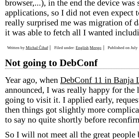
browser,...), in the end the device was
applications, so I did not even expect
really surprised me was migration of 
it was able to fetch all I wanted incl
Written by
Michal Čihař
Filed under:
English
Meego
Published on
July
Not going to DebConf
Year ago, when
DebConf 11 in Banja 
announced, I was really happy for the 
going to visit it. I applied early, requ
then things got slightly more complica
to say no quite shortly before reconfir
So I will not meet all the great people