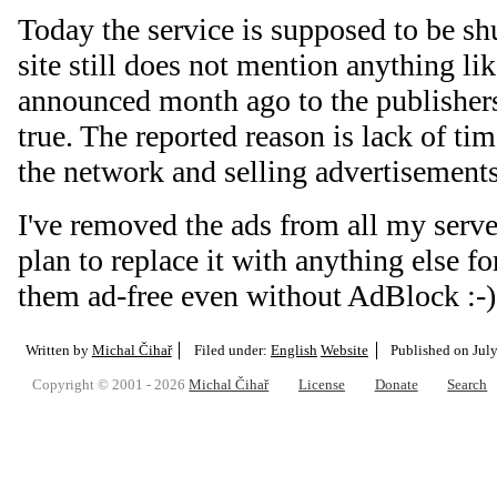
Today the service is supposed to be s
site still does not mention anything lik
announced month ago to the publishers 
true. The reported reason is lack of ti
the network and selling advertisement
I've removed the ads from all my serve
plan to replace it with anything else f
them ad-free even without AdBlock :-)
Written by
Michal Čihař
Filed under:
English
Website
Published on
Jul
Copyright © 2001 - 2026
Michal Čihař
License
Donate
Search