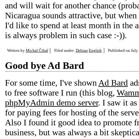
and will wait for another chance (proba
Nicaragua sounds attractive, but when
I'd like to spend at least month in th
is always problem in such case :-)).
Written by
Michal Čihař
Filed under:
Debian
English
Published on
July
Good bye Ad Bard
For some time, I've shown
Ad Bard
ads
to free software I run (this blog,
Wam
phpMyAdmin demo server
. I saw it a
for paying fees for hosting of the serve
Also I found it good idea to promote f
business, but was always a bit skeptical