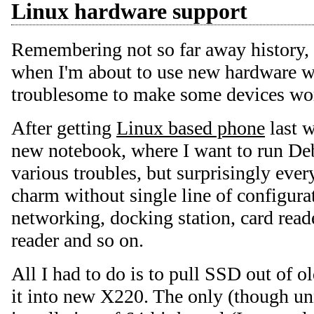
Linux hardware support
Remembering not so far away history, I
when I'm about to use new hardware wi
troublesome to make some devices wo
After getting
Linux based phone
last w
new notebook, where I want to run Deb
various troubles, but surprisingly ever
charm without single line of configura
networking, docking station, card read
reader and so on.
All I had to do is to pull SSD out of 
it into new X220. The only (though u