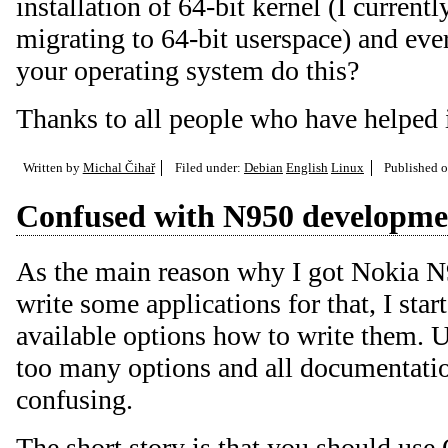
installation of 64-bit kernel (I currentl
migrating to 64-bit userspace) and eve
your operating system do this?
Thanks to all people who have helped i
Written by
Michal Čihař
Filed under:
Debian
English
Linux
Published 
Confused with N950 developme
As the main reason why I got Nokia N9
write some applications for that, I star
available options how to write them. U
too many options and all documentation
confusing.
The short story is that you should use Q