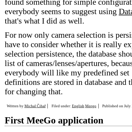
found something for simple configurat
everybody seems to suggest using
Dat
that's what I did as well.
For now only camera selection is persis
have to consider whether it is really e
selection persistence, the database sho
list of cameras/lenses/apertures, becau
everybody will like my predefined set
definitions are stored in database and t
for changing that.
Written by
Michal Čihař
Filed under:
English
Meego
Published on
July
First MeeGo application