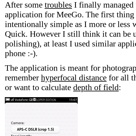
After some
troubles
I finally managed t
application for MeeGo. The first thin
intentionally simple as I more or less 
Quick. However I still think it can be 
polishing), at least I used similar app
phone :-).
The application is meant for photogra
remember
hyperfocal distance
for all t
or want to calculate
depth of field
: