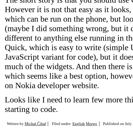
However it is not that easy as it looks,
which can be run on the phone, but loo
(maybe I did something wrong, but it 
different to anything else running in t
Quick, which is easy to write (simple 
JavaScript variant for code), but it do
much of the widgets. And then there i
which seems like a best option, howeve
on Nokia developer website.
Looks like I need to learn few more th
starting to code.
Written by
Michal Čihař
Filed under:
English
Meego
Published on
July