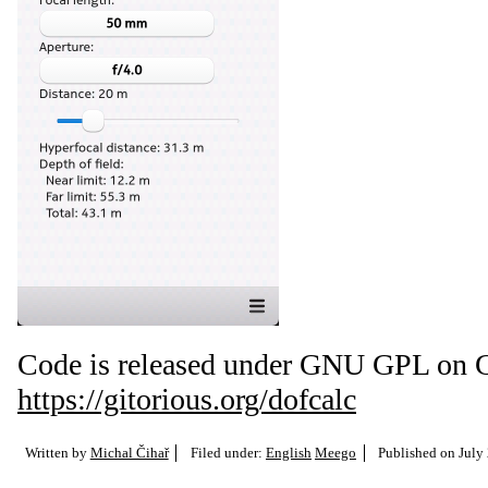
Code is released under GNU GPL on G
https://gitorious.org/dofcalc
Written by
Michal Čihař
Filed under:
English
Meego
Published on
July