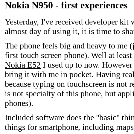
Nokia N950 - first experiences
Yesterday, I've received developer kit
almost day of using it, it is time to sha
The phone feels big and heavy to me (ju
first touch screen phone). Well at lea
Nokia E52
I used up to now. However it
bring it with me in pocket. Having real
because typing on touchscreen is not r
is not specialty of this phone, but appl
phones).
Included software does the "basic" thin
things for smartphone, including maps