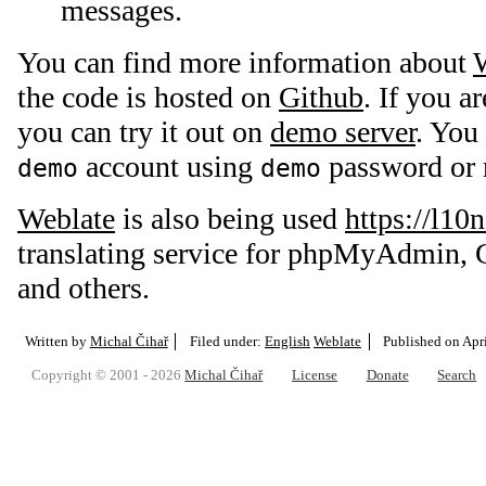
messages.
You can find more information about
the code is hosted on
Github
. If you a
you can try it out on
demo server
. You
account using
password or r
demo
demo
Weblate
is also being used
https://l10
translating service for phpMyAdmin, 
and others.
Written by
Michal Čihař
Filed under:
English
Weblate
Published on
Apr
Copyright © 2001 - 2026
Michal Čihař
License
Donate
Search