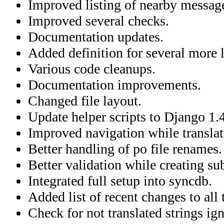
Improved listing of nearby messag
Improved several checks.
Documentation updates.
Added definition for several more 
Various code cleanups.
Documentation improvements.
Changed file layout.
Update helper scripts to Django 1.4
Improved navigation while translat
Better handling of po file renames.
Better validation while creating su
Integrated full setup into syncdb.
Added list of recent changes to all 
Check for not translated strings ig