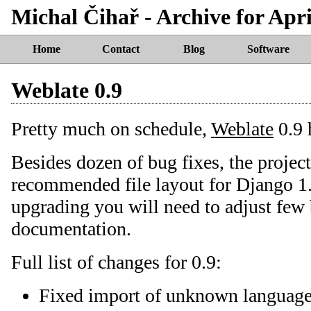
Michal Čihař - Archive for Apri
Home
Contact
Blog
Software
Weblate 0.9
Pretty much on schedule,
Weblate
0.9 
Besides dozen of bug fixes, the projec
recommended file layout for Django 1.
upgrading you will need to adjust few 
documentation.
Full list of changes for 0.9:
Fixed import of unknown language