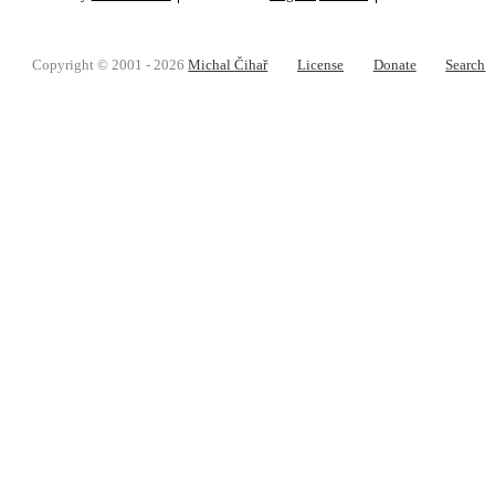
Copyright © 2001 - 2026
Michal Čihař
License
Donate
Search