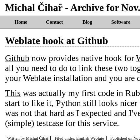
Michal Čihař - Archive for Nov.
Home
Contact
Blog
Software
Weblate hook at Github
Github
now provides native hook for
W
all you need to do to link these two to
your Weblate installation and you are 
This
was actually my first code in Ruby
start to like it, Python still looks nice
was not that hard as I expected and I'v
(simple) testcase for this service.
Written by
Michal Čihař
Filed under:
English
Weblate
Published on
Nov