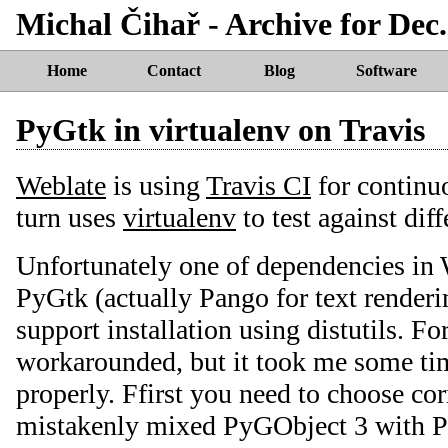
Michal Čihař - Archive for Dec.
Home
Contact
Blog
Software
PyGtk in virtualenv on Travis
Weblate
is using
Travis CI
for continuo
turn uses
virtualenv
to test against dif
Unfortunately one of dependencies in 
PyGtk (actually Pango for text renderi
support installation using distutils. Fo
workarounded, but it took me some tim
properly. Ffirst you need to choose cor
mistakenly mixed PyGObject 3 with Py