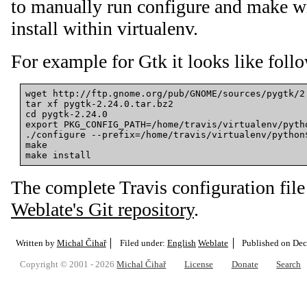
to manually run configure and make wi
install within virtualenv.
For example for Gtk it looks like foll
wget http://ftp.gnome.org/pub/GNOME/sources/pygtk/2.
tar xf pygtk-2.24.0.tar.bz2

cd pygtk-2.24.0

export PKG_CONFIG_PATH=/home/travis/virtualenv/pytho
./configure --prefix=/home/travis/virtualenv/python$
make

The complete Travis configuration file
Weblate's Git repository
.
Written by
Michal Čihař
Filed under:
English
Weblate
Published on
Dec
Copyright © 2001 - 2026
Michal Čihař
License
Donate
Search