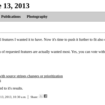
e 13, 2013
Publications
Photography
 features I wanted it to have. Now it's time to push it further to fit also 
 of requested features are actually wanted most. Yes, you can vote wi
ith source strings changes or prioritization
s
to it's results.
 13, 2013, 10:30 a.m.
Share: