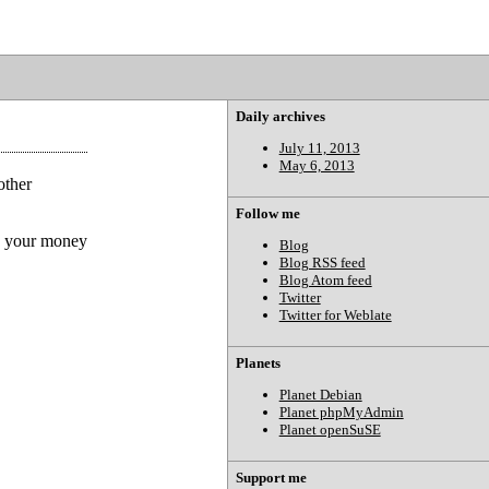
Daily archives
July 11, 2013
May 6, 2013
other
Follow me
th your money
Blog
Blog RSS feed
Blog Atom feed
Twitter
Twitter for Weblate
Planets
Planet Debian
Planet phpMyAdmin
Planet openSuSE
Support me