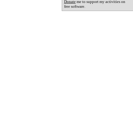
Donate
me to support my activities on
free software.