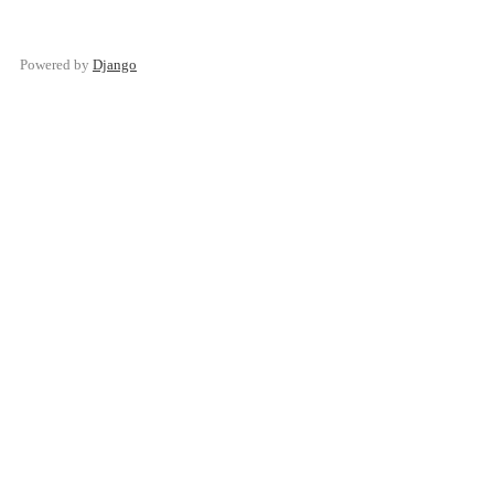
Powered by
Django