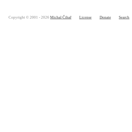
Copyright © 2001 - 2026
Michal Čihař
License
Donate
Search