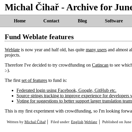
Michal Čihař - Archive for Jun
Home
Contact
Blog
Software
Fund Weblate features
Weblate
is now year and half old, has quite
many users
and almost all
projects.
Therefore I've decided to try crowdfunding on
Catincan
to see which
:-).
The first
set of features
to fund is:
Federated login using Facebook, Google, GitHub etc.
Source strings tracking to improve experience for developers w
Voting for suggestions to better support larger translation team
This is my first experiment with crowdfunding, so I'm looking forward 
Written by
Michal Čihař
Filed under:
English
Weblate
Published on
June