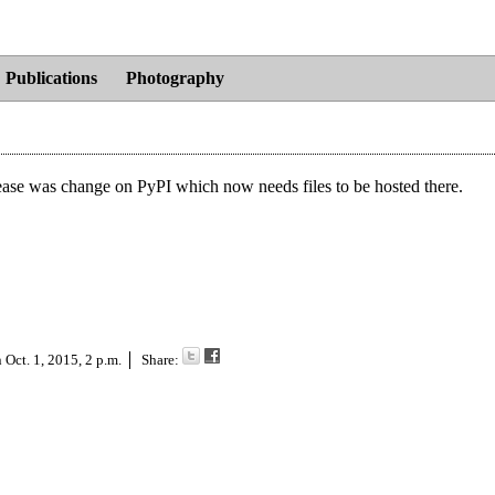
Publications
Photography
ease was change on PyPI which now needs files to be hosted there.
n
Oct. 1, 2015, 2 p.m.
Share: