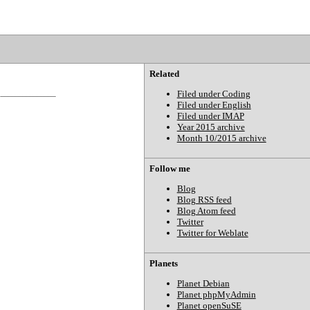
Related
Filed under Coding
Filed under English
Filed under IMAP
Year 2015 archive
Month 10/2015 archive
Follow me
Blog
Blog RSS feed
Blog Atom feed
Twitter
Twitter for Weblate
Planets
Planet Debian
Planet phpMyAdmin
Planet openSuSE