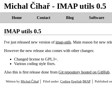
Michal Čihař - IMAP utils 0.5
Home
Contact
Blog
Software
IMAP utils 0.5
I've just released new version of
imap-utils
. Main reason for new rel
However the new release also comes with other changes:
Changed license to GPL3+.
Various coding style fixes.
Also this is first release done from
Git repository hosted on GitHub
.
Written by
Michal Čihař
Filed under:
Coding
English
IMAP
Published o