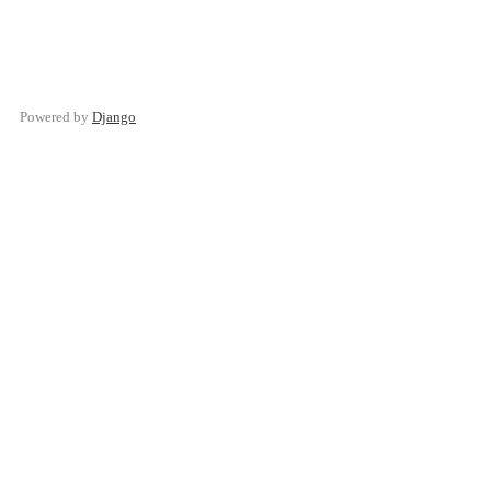
Powered by
Django