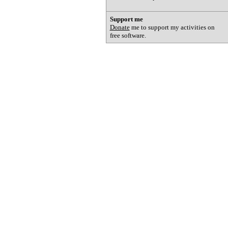
Support me
Donate
me to support my activities on
free software.