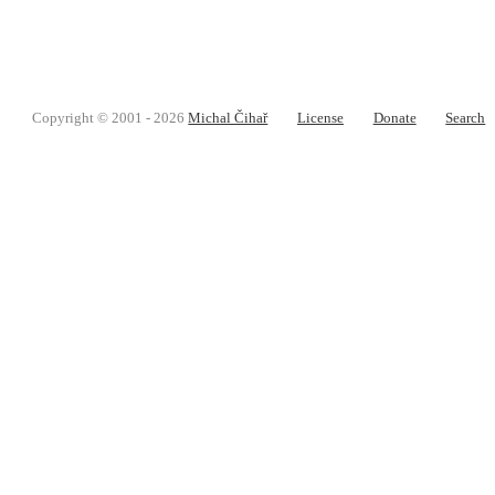
Copyright © 2001 - 2026
Michal Čihař
License
Donate
Search