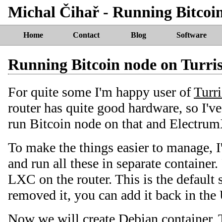
Michal Čihař - Running Bitcoi
Home
Contact
Blog
Software
Running Bitcoin node on Turr
For quite some I'm happy user of
Turr
router has quite good hardware, so I've 
run Bitcoin node on that and Electrum
To make the things easier to manage, 
and run all these in separate container.
LXC on the router. This is the default 
removed it, you can add it back in the 
Now we will create Debian container. T