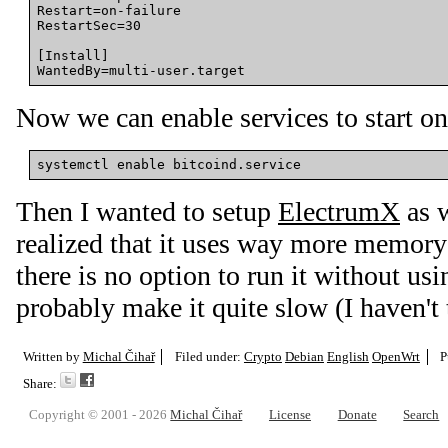
Restart
=
on-failure
RestartSec
=
30
[Install]
WantedBy
=
multi-user.target
Now we can enable services to start on 
Then I wanted to setup
ElectrumX
as w
realized that it uses way more memory 
there is no option to run it without us
probably make it quite slow (I haven't t
Written by
Michal Čihař
Filed under:
Crypto
Debian
English
OpenWrt
P
Share:
Copyright © 2001 - 2026
Michal Čihař
License
Donate
Search