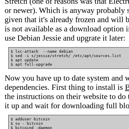
Stretch (one of reasons was that Elec
or newer). Which is anyway probably 
given that it's already frozen and will 
is not available as a download option 
use Debian Jessie and upgrate it later:
$ lxc-attach  --name debian

$ sed -i s/jessie/stretch/ /etc/apt/sources.list

$ apt update

Now you have up to date system and we
dependencies. First thing to install is
B
the instructions on their website to do 
it up and wait for downloading full bl
$ adduser bitcoin

$ su - bitcoin
