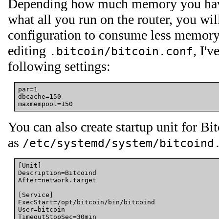
Depending how much memory you hav
what all you run on the router, you wil
configuration to consume less memory
editing
, I'
.bitcoin/bitcoin.conf
following settings:
par=1

dbcache=150

You can also create startup unit for Bi
as
/etc/systemd/system/bitcoind
[Unit]
Description
=
Bitcoind
After
=
network.target
[Service]
ExecStart
=
/opt/bitcoin/bin/bitcoind
User
=
bitcoin
TimeoutStopSec
=
30min