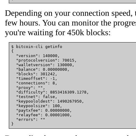
Depending on your connection speed, 
few hours. You can monitor the progres
you're waiting for 450k blocks:
{
"version"
: 
140000
,

"protocolversion"
: 
70015
,

"walletversion"
: 
130000
,

"balance"
: 
0
.00000000,

"blocks"
: 
301242
,

"timeoffset"
: -1,

"connections"
: 
8
,

"proxy"
: 
""
,

"difficulty"
: 
8853416309
.1278,

"testnet"
: false,

"keypoololdest"
: 
1490267950
,

"keypoolsize"
: 
100
,

"paytxfee"
: 
0
.00000000,

"relayfee"
: 
0
.00001000,

"errors"
: 
""
}