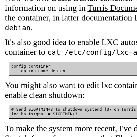
information on using in
Turris Docume
the container, in latter documentation I
.
debian
It's also good idea to enable LXC autos
container to
cat /etc/config/lxc-
config container

You might also want to edit lxc contai
enable clean shutdown:
# Send SIGRTMIN+3 to shutdown systemd (37 on Turris 
To make the system more recent, I've 