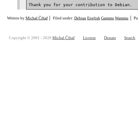
Written by
Michal Čihař
Filed under:
Debian
English
Gammu
Wammu
Pu
Copyright © 2001 - 2026
Michal Čihař
License
Donate
Search