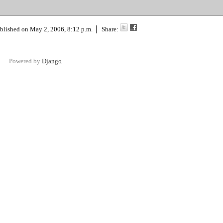
blished on
May 2, 2006, 8:12 p.m.
Share:
Powered by
Django