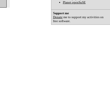
Planet openSuSE
Support me
Donate
me to support my activities on
free software.