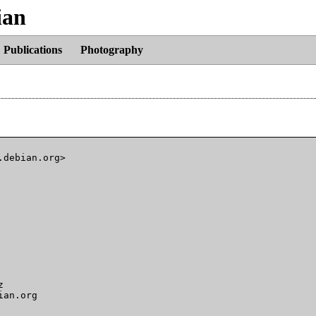
ian
Publications
Photography
debian.org>



an.org
