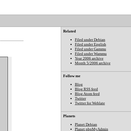
Related
Filed under Debian
Filed under English
Filed under Gammu
Filed under Wammu
Year 2006 archive
Month 5/2006 archive
Follow me
Blog
Blog RSS feed
Blog Atom feed
Twitter
Twitter for Weblate
Planets
Planet Debian
Planet phpMyAdmin