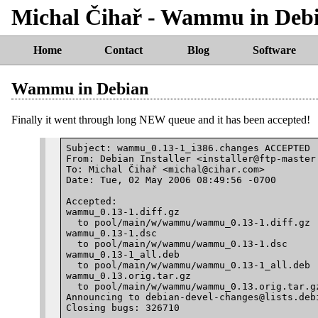
Michal Čihař - Wammu in Deb
Home
Contact
Blog
Software
Wammu in Debian
Finally it went through long NEW queue and it has been accepted!
Subject: wammu_0.13-1_i386.changes ACCEPTED

From: Debian Installer <installer@ftp-master.
To: Michal Čihař <michal@cihar.com>

Date: Tue, 02 May 2006 08:49:56 -0700

Accepted:

wammu_0.13-1.diff.gz

  to pool/main/w/wammu/wammu_0.13-1.diff.gz

wammu_0.13-1.dsc

  to pool/main/w/wammu/wammu_0.13-1.dsc

wammu_0.13-1_all.deb

  to pool/main/w/wammu/wammu_0.13-1_all.deb

wammu_0.13.orig.tar.gz

  to pool/main/w/wammu/wammu_0.13.orig.tar.gz
Announcing to debian-devel-changes@lists.debi
Closing bugs: 326710
