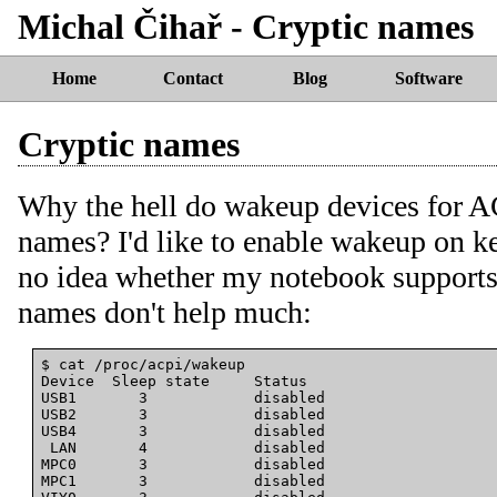
Michal Čihař - Cryptic names
Home
Contact
Blog
Software
Cryptic names
Why the hell do wakeup devices for AC
names? I'd like to enable wakeup on k
no idea whether my notebook supports 
names don't help much:
$ cat /proc/acpi/wakeup

Device  Sleep state     Status

USB1       3            disabled

USB2       3            disabled

USB4       3            disabled

 LAN       4            disabled

MPC0       3            disabled

MPC1       3            disabled
