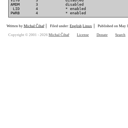
VIY0       3            disabled

AMDM       3            disabled

 LID       4            * enabled

Written by
Michal Čihař
Filed under:
English
Linux
Published on
May 1
Copyright © 2001 - 2026
Michal Čihař
License
Donate
Search