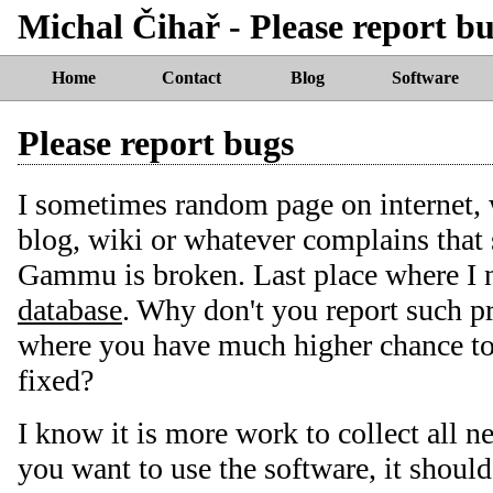
Michal Čihař - Please report b
Home
Contact
Blog
Software
Please report bugs
I sometimes random page on internet,
blog, wiki or whatever complains tha
Gammu is broken. Last place where I 
database
. Why don't you report such 
where you have much higher chance t
fixed?
I know it is more work to collect all n
you want to use the software, it should