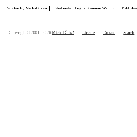
Written by
Michal Čihař
Filed under:
English
Gammu
Wammu
Publishe
Copyright © 2001 - 2026
Michal Čihař
License
Donate
Search