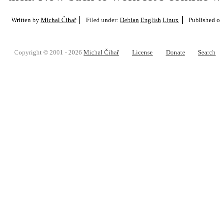
Written by
Michal Čihař
Filed under:
Debian
English
Linux
Published 
Copyright © 2001 - 2026
Michal Čihař
License
Donate
Search