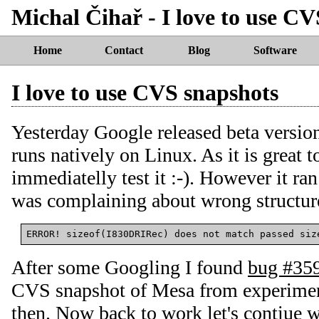
Michal Čihař - I love to use C
Home
Contact
Blog
Software
I love to use CVS snapshots
Yesterday Google released beta versio
runs natively on Linux. As it is great t
immediatelly test it :-). However it r
was complaining about wrong structure
After some Googling I found
bug #35
CVS snapshot of Mesa from experiment
then. Now back to work let's contiue wi