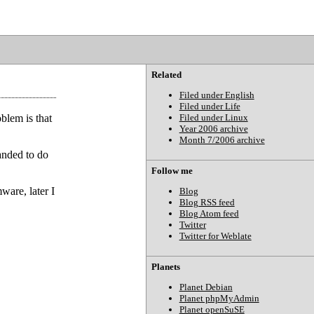
Related
Filed under English
Filed under Life
blem is that
Filed under Linux
Year 2006 archive
Month 7/2006 archive
anded to do
Follow me
mware, later I
Blog
Blog RSS feed
Blog Atom feed
Twitter
Twitter for Weblate
Planets
Planet Debian
Planet phpMyAdmin
Planet openSuSE