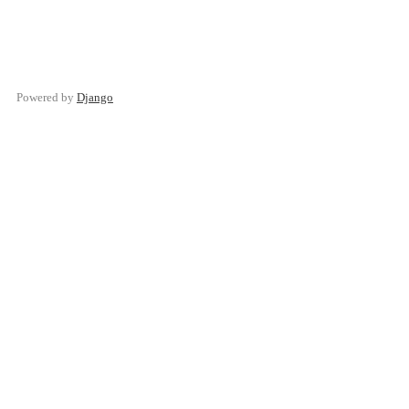
Powered by
Django