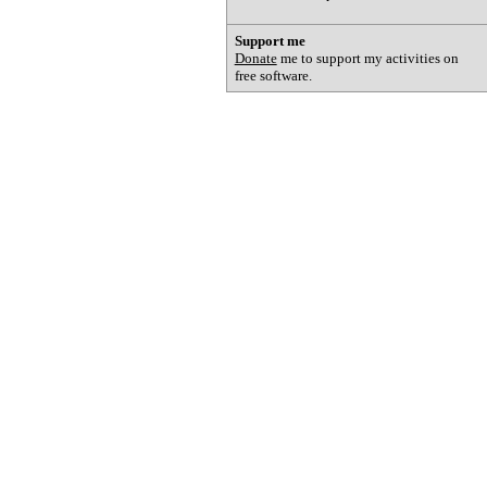
Support me
Donate
me to support my activities on
free software.