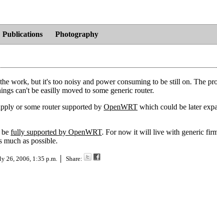
Publications
Photography
the work, but it's too noisy and power consuming to be still on. The pro
things can't be easilly moved to some generic router.
pply or some router supported by
OpenWRT
which could be later exp
o be
fully supported by OpenWRT
. For now it will live with generic fir
s much as possible.
ly 26, 2006, 1:35 p.m.
Share: