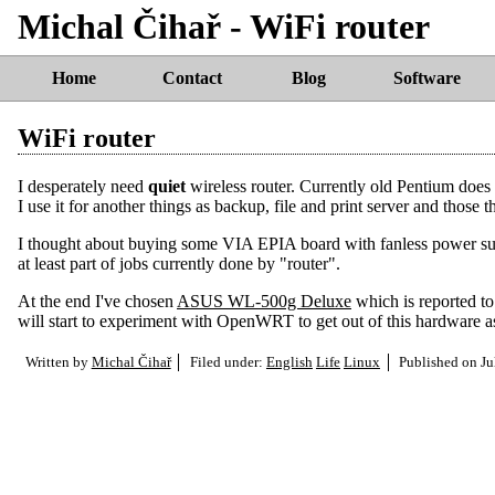
Michal Čihař - WiFi router
Home
Contact
Blog
Software
WiFi router
I desperately need
quiet
wireless router. Currently old Pentium does 
I use it for another things as backup, file and print server and those 
I thought about buying some VIA EPIA board with fanless power su
at least part of jobs currently done by "router".
At the end I've chosen
ASUS WL-500g Deluxe
which is reported t
will start to experiment with OpenWRT to get out of this hardware a
Written by
Michal Čihař
Filed under:
English
Life
Linux
Published on
Ju