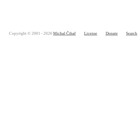
Copyright © 2001 - 2026
Michal Čihař
License
Donate
Search