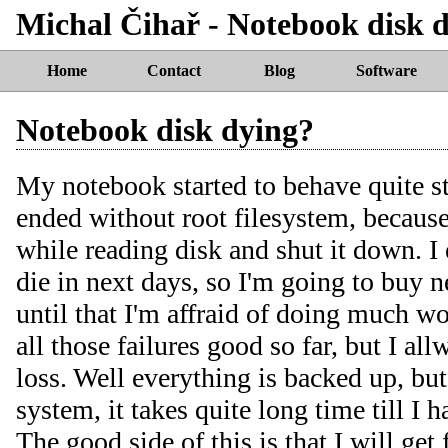
Michal Čihař - Notebook disk 
Home
Contact
Blog
Software
Notebook disk dying?
My notebook started to behave quite st
ended without root filesystem, because
while reading disk and shut it down. I 
die in next days, so I'm going to buy 
until that I'm affraid of doing much w
all those failures good so far, but I all
loss. Well everything is backed up, but
system, it takes quite long time till I 
The good side of this is that I will get 