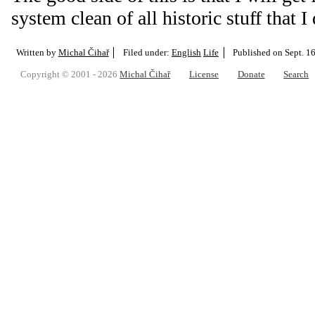
system clean of all historic stuff that I
Written by
Michal Čihař
Filed under:
English
Life
Published on
Sept. 1
Copyright © 2001 - 2026
Michal Čihař
License
Donate
Search