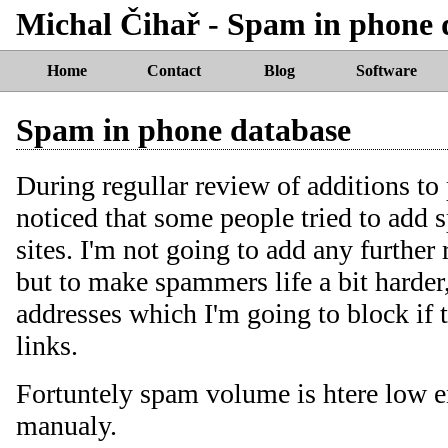
Michal Čihař - Spam in phone 
Home
Contact
Blog
Software
Spam in phone database
During regullar review of additions to
noticed that some people tried to add s
sites. I'm not going to add any further 
but to make spammers life a bit harder
addresses which I'm going to block if
links.
Fortuntely spam volume is htere low en
manualy.