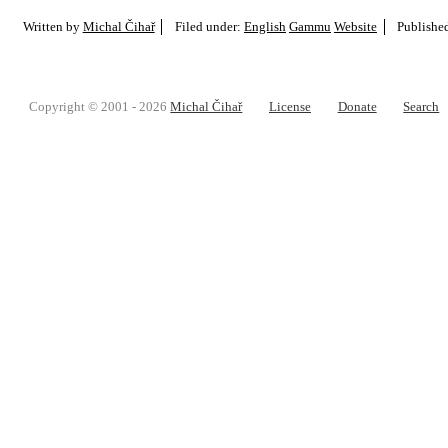
Written by
Michal Čihař
Filed under:
English
Gammu
Website
Publishe
Copyright © 2001 - 2026
Michal Čihař
License
Donate
Search