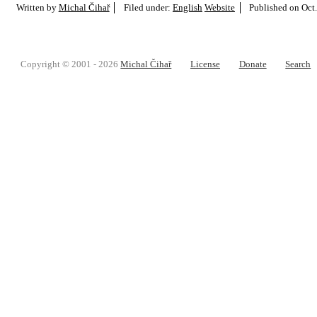
Written by
Michal Čihař
Filed under:
English
Website
Published on
Oct.
Copyright © 2001 - 2026
Michal Čihař
License
Donate
Search