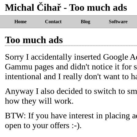
Michal Čihař - Too much ads
Home
Contact
Blog
Software
Too much ads
Sorry I accidentally inserted Google 
Gammu pages and didn't notice it for s
intentional and I really don't want to h
Anyway I also decided to switch to sm
how they will work.
BTW: If you have interest in placing 
open to your offers :-).