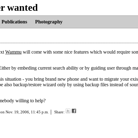
er wanted
Publications
Photography
ext
Wammu
will come with some nice features which would require so
Either by embeding current search ability or by guiding user through m
s situation - you bring brand new phone and want to migrate your exis
l be also backup/restore wizard only by using backup files instead of sour
omebody willing to help?
 on
Nov. 19, 2006, 11:45 p.m.
Share: