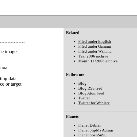
Related
Filed under English
Filed under Gammu
me images.
Filed under Wammu
Year 2006 archive
Month 11/2006 archive
anual
Follow me
ting data
Blog
ce or target
Blog RSS feed
Blog Atom feed
Twitter
Twitter for Weblate
Planets
Planet Debian
Planet phpMyAdmin
Planet openSuSE