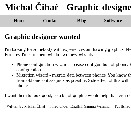
Michal Čihař - Graphic design
Home
Contact
Blog
Software
Graphic designer wanted
I'm looking for somebody with experiences on drawing graphics. N
For now I'm sure there will be two new wizards:
Phone configuration wizard - to ease configuration of phone. 
configuration.
Migration wizard - migrate data between phones. You know thi
from old one to it as quick as possible. Side effect of this wil
phone.
I want them to look good, so a bit of graphic would help. Is there s
Written by
Michal Čihař
Filed under:
English
Gammu
Wammu
Published