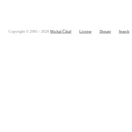
Copyright © 2001 - 2026
Michal Čihař
License
Donate
Search