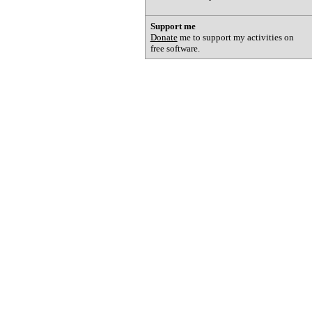
Support me
Donate
me to support my activities on
free software.