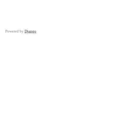
Powered by
Django