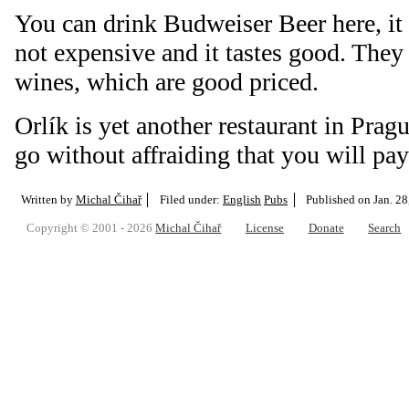
You can drink Budweiser Beer here, it 
not expensive and it tastes good. They 
wines, which are good priced.
Orlík is yet another restaurant in Prag
go without affraiding that you will pa
Written by
Michal Čihař
Filed under:
English
Pubs
Published on
Jan. 28
Copyright © 2001 - 2026
Michal Čihař
License
Donate
Search