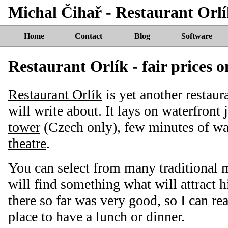
Michal Čihař - Restaurant Orlík
Home
Contact
Blog
Software
Restaurant Orlík - fair prices 
Restaurant Orlík
is yet another restaur
will write about. It lays on waterfront 
tower
(Czech only), few minutes of w
theatre
.
You can select from many traditional 
will find something what will attract h
there so far was very good, so I can r
place to have a lunch or dinner.