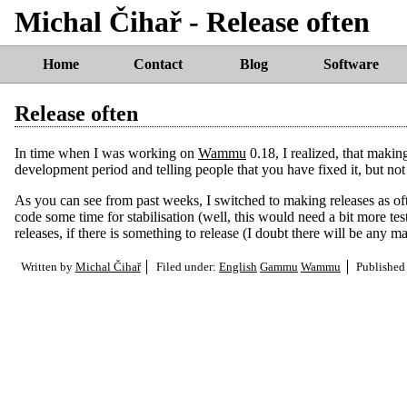
Michal Čihař - Release often
Home
Contact
Blog
Software
Release often
In time when I was working on
Wammu
0.18, I realized, that makin
development period and telling people that you have fixed it, but no
As you can see from past weeks, I switched to making releases as ofte
code some time for stabilisation (well, this would need a bit more tes
releases, if there is something to release (I doubt there will be any
Written by
Michal Čihař
Filed under:
English
Gammu
Wammu
Published