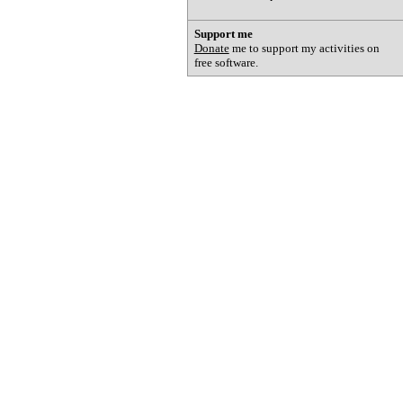
Support me
Donate
me to support my activities on
free software.