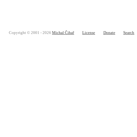
Copyright © 2001 - 2026
Michal Čihař
License
Donate
Search