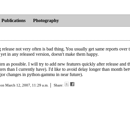
Publications
Photography
g release not very often is bad thing. You usually get same reports over 
t yet in any released version, doesn't make them happy.
n as possible. I will try to add new features quickly after release and t
ters than I currently have). I'd like to avoid delay longer than month b
 major changes in python-gammu in near future).
 on
March 12, 2007, 11:29 a.m.
Share: