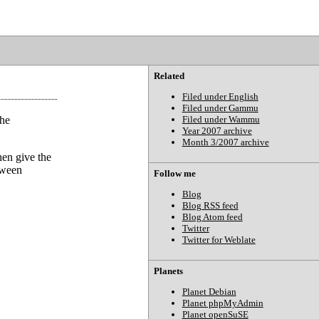
Related
Filed under English
Filed under Gammu
the
Filed under Wammu
Year 2007 archive
Month 3/2007 archive
hen give the
etween
Follow me
Blog
Blog RSS feed
Blog Atom feed
Twitter
Twitter for Weblate
Planets
Planet Debian
Planet phpMyAdmin
Planet openSuSE