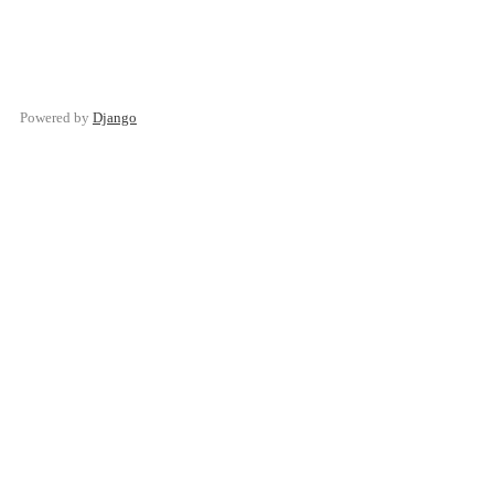
Powered by
Django