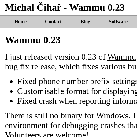
Michal Čihař - Wammu 0.23
Home
Contact
Blog
Software
Wammu 0.23
I just released version 0.23 of
Wammu
bug fix release, which fixes various bu
Fixed phone number prefix setting
Customisable format for displayin
Fixed crash when reporting informa
There is still no binary for Windows. I
environment for debugging crashes tha
Volunteers are welcome!