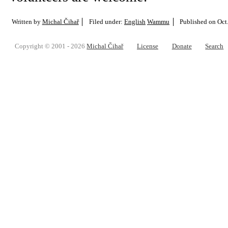
Written by
Michal Čihař
Filed under:
English
Wammu
Published on
Oct
Copyright © 2001 - 2026
Michal Čihař
License
Donate
Search