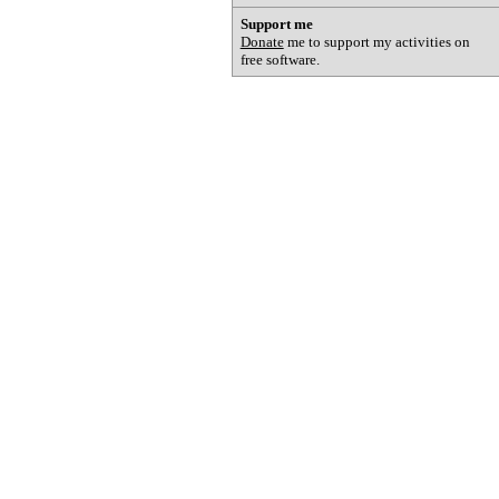
Support me
Donate
me to support my activities on
free software.