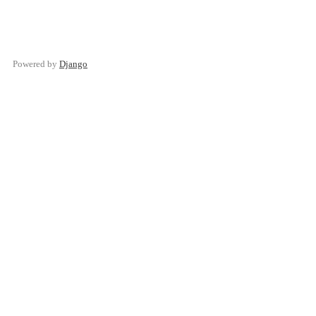
Powered by
Django