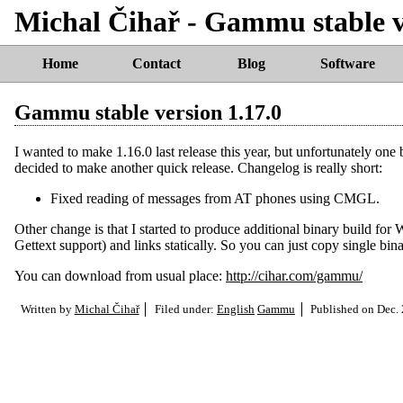
Michal Čihař - Gammu stable v
Home
Contact
Blog
Software
Gammu stable version 1.17.0
I wanted to make 1.16.0 last release this year, but unfortunately o
decided to make another quick release. Changelog is really short:
Fixed reading of messages from AT phones using CMGL.
Other change is that I started to produce additional binary build fo
Gettext support) and links statically. So you can just copy single bi
You can download from usual place:
http://cihar.com/gammu/
Written by
Michal Čihař
Filed under:
English
Gammu
Published on
Dec. 