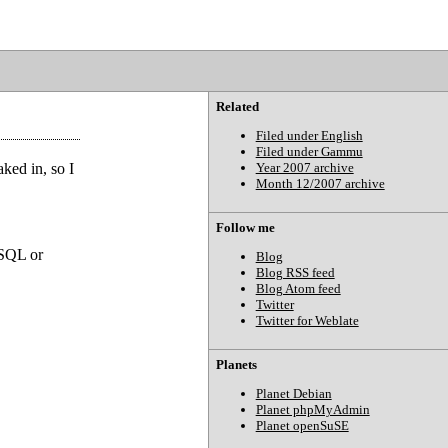
Related
Filed under English
Filed under Gammu
ked in, so I
Year 2007 archive
Month 12/2007 archive
Follow me
eSQL or
Blog
Blog RSS feed
Blog Atom feed
Twitter
Twitter for Weblate
Planets
Planet Debian
Planet phpMyAdmin
Planet openSuSE