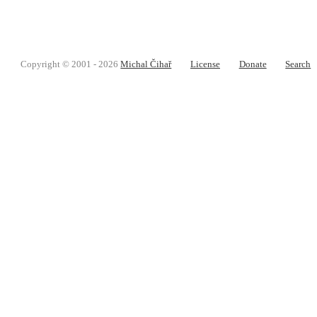
Copyright © 2001 - 2026
Michal Čihař
License
Donate
Search