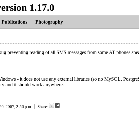
ersion 1.17.0
Publications
Photography
ne bug preventing reading of all SMS messages from some AT phones snea
r Windows - it does not use any external libraries (so no MySQL, Postgr
nary and it should work anywhere.
20, 2007, 2:56 p.m.
Share: