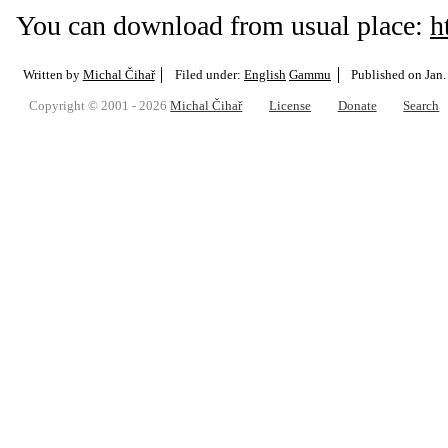
You can download from usual place:
h
Written by
Michal Čihař
Filed under:
English
Gammu
Published on
Jan.
Copyright © 2001 - 2026
Michal Čihař
License
Donate
Search