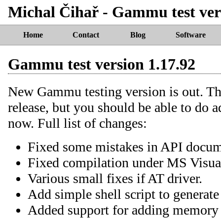
Michal Čihař - Gammu test ver
Home
Contact
Blog
Software
Gammu test version 1.17.92
New Gammu testing version is out. Thi
release, but you should be able to do 
now. Full list of changes:
Fixed some mistakes in API docum
Fixed compilation under MS Visua
Various small fixes if AT driver.
Add simple shell script to generat
Added support for adding memory e