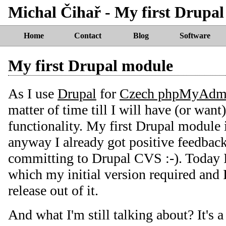
Michal Čihař - My first Drupa
Home
Contact
Blog
Software
My first Drupal module
As I use
Drupal
for
Czech phpMyAdmi
matter of time till I will have (or wan
functionality. My first Drupal module is
anyway I already got positive feedback 
committing to Drupal CVS :-). Today I 
which my initial version required and I
release out of it.
And what I'm still talking about? It's 