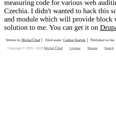
measuring code for various web auditi
Czechia. I didn't wanted to hack this
and module which will provide block w
solution to me. You can get it on
Drupa
Written by
Michal Čihař
Filed under:
Coding
English
Published on
Jan.
Copyright © 2001 - 2026
Michal Čihař
License
Donate
Search