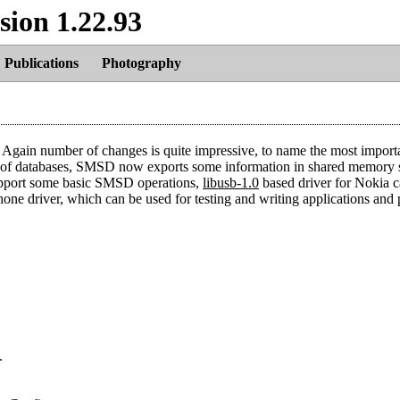
sion 1.22.93
Publications
Photography
Again number of changes is quite impressive, to name the most import
 of databases, SMSD now exports some information in shared memory 
upport some basic SMSD operations,
libusb-1.0
based driver for Nokia c
one driver, which can be used for testing and writing applications and 
.