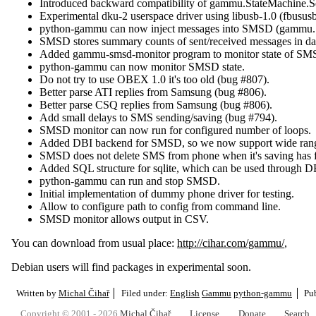
Introduced backward compatibility of gammu.StateMachine.S
Experimental dku-2 userspace driver using libusb-1.0 (fbususb
python-gammu can now inject messages into SMSD (gammu.
SMSD stores summary counts of sent/received messages in da
Added gammu-smsd-monitor program to monitor state of SM
python-gammu can now monitor SMSD state.
Do not try to use OBEX 1.0 it's too old (bug #807).
Better parse ATI replies from Samsung (bug #806).
Better parse CSQ replies from Samsung (bug #806).
Add small delays to SMS sending/saving (bug #794).
SMSD monitor can now run for configured number of loops.
Added DBI backend for SMSD, so we now support wide range
SMSD does not delete SMS from phone when it's saving has f
Added SQL structure for sqlite, which can be used through D
python-gammu can run and stop SMSD.
Initial implementation of dummy phone driver for testing.
Allow to configure path to config from command line.
SMSD monitor allows output in CSV.
You can download from usual place:
http://cihar.com/gammu/
,
Debian users will find packages in experimental soon.
Written by
Michal Čihař
Filed under:
English
Gammu
python-gammu
Pu
Copyright © 2001 - 2026
Michal Čihař
License
Donate
Search