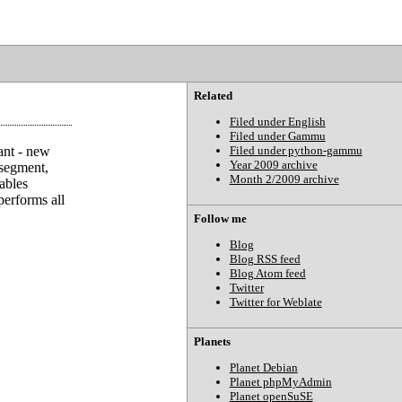
Related
Filed under English
Filed under Gammu
ant - new
Filed under python-gammu
Year 2009 archive
segment,
Month 2/2009 archive
ables
performs all
Follow me
Blog
Blog RSS feed
Blog Atom feed
Twitter
Twitter for Weblate
Planets
Planet Debian
Planet phpMyAdmin
Planet openSuSE