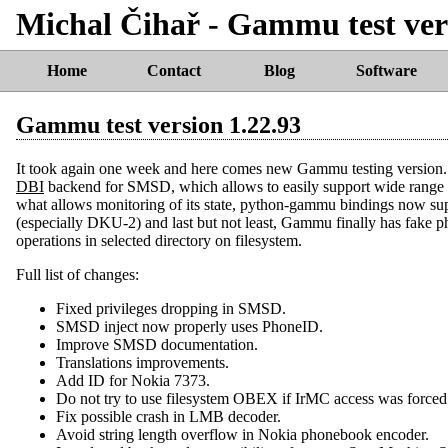
Michal Čihař - Gammu test ver
Home
Contact
Blog
Software
Gammu test version 1.22.93
It took again one week and here comes new Gammu testing version. 
DBI
backend for SMSD, which allows to easily support wide range
what allows monitoring of its state, python-gammu bindings now s
(especially DKU-2) and last but not least, Gammu finally has fake ph
operations in selected directory on filesystem.
Full list of changes:
Fixed privileges dropping in SMSD.
SMSD inject now properly uses PhoneID.
Improve SMSD documentation.
Translations improvements.
Add ID for Nokia 7373.
Do not try to use filesystem OBEX if IrMC access was forced
Fix possible crash in LMB decoder.
Avoid string length overflow in Nokia phonebook encoder.