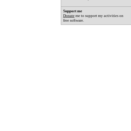
Support me
Donate
me to support my activities on
free software.