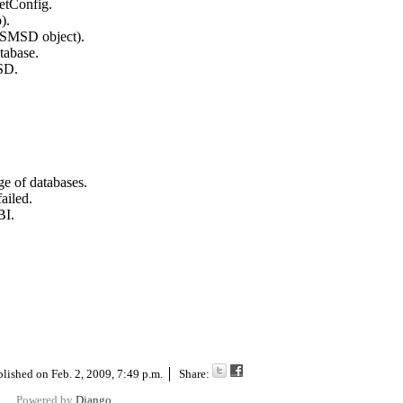
etConfig.
).
SMSD object).
tabase.
SD.
 of databases.
ailed.
BI.
blished on
Feb. 2, 2009, 7:49 p.m.
Share:
Powered by
Django