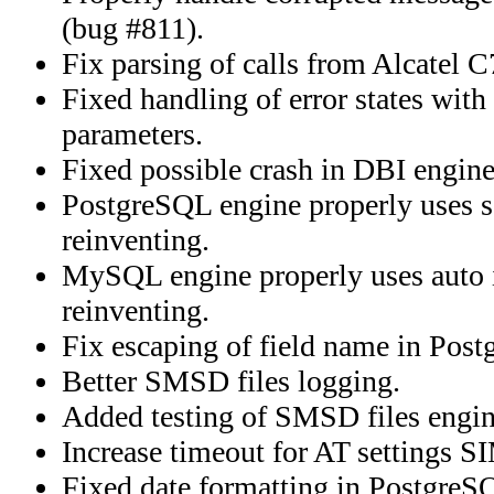
(bug #811).
Fix parsing of calls from Alcatel 
Fixed handling of error states with
parameters.
Fixed possible crash in DBI engine
PostgreSQL engine properly uses s
reinventing.
MySQL engine properly uses auto i
reinventing.
Fix escaping of field name in Pos
Better SMSD files logging.
Added testing of SMSD files engin
Increase timeout for AT settings 
Fixed date formatting in Postgre