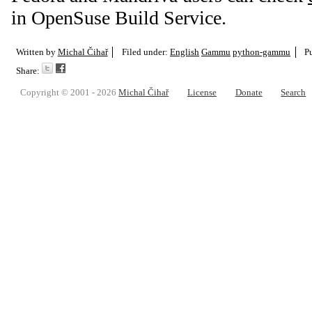
in OpenSuse Build Service.
Written by
Michal Čihař
Filed under:
English
Gammu
python-gammu
P
Share:
Copyright © 2001 - 2026
Michal Čihař
License
Donate
Search