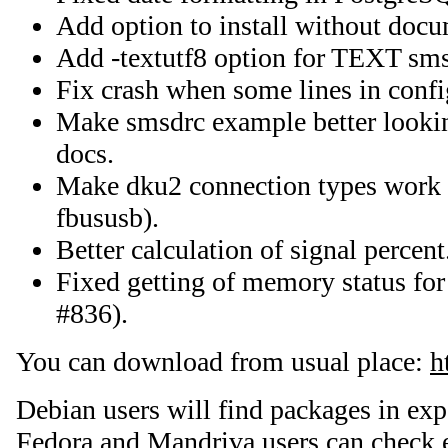
Add option to install without docu
Add -textutf8 option for TEXT sms
Fix crash when some lines in confi
Make smsdrc example better looki
docs.
Make dku2 connection types work o
fbususb).
Better calculation of signal percent
Fixed getting of memory status fo
#836).
You can download from usual place:
h
Debian users will find packages in ex
Fedora and Mandriva users can check