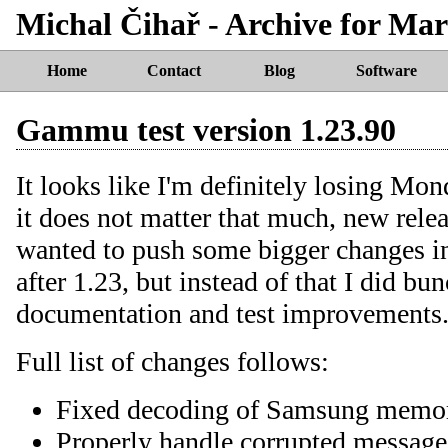
Michal Čihař - Archive for Mar
Home
Contact
Blog
Software
Gammu test version 1.23.90
It looks like I'm definitely losing Mon
it does not matter that much, new relea
wanted to push some bigger changes int
after 1.23, but instead of that I did bu
documentation and test improvements
Full list of changes follows:
Fixed decoding of Samsung memory
Properly handle corrupted messag