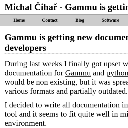
Michal Čihař - Gammu is getti
Home
Contact
Blog
Software
Gammu is getting new documen
developers
During last weeks I finally got upset w
documentation for
Gammu
and
pytho
would be non existing, but it was spre
various formats and partially outdated.
I decided to write all documentation i
tool and it seems to fit quite well in
environment.