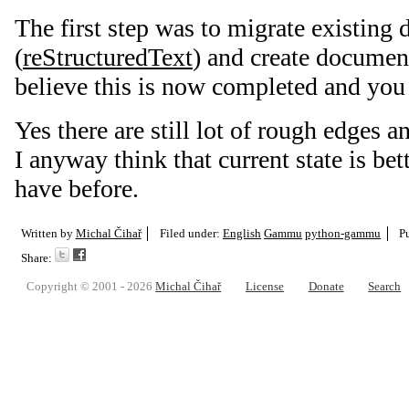
The first step was to migrate existing
(
reStructuredText
) and create document
believe this is now completed and you
Yes there are still lot of rough edges a
I anyway think that current state is be
have before.
Written by
Michal Čihař
Filed under:
English
Gammu
python-gammu
P
Share:
Copyright © 2001 - 2026
Michal Čihař
License
Donate
Search