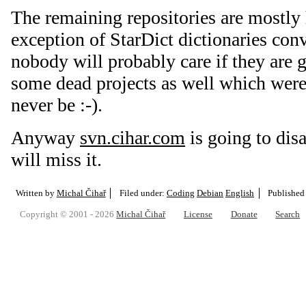
The remaining repositories are mostly h
exception of StarDict dictionaries con
nobody will probably care if they are 
some dead projects as well which were
never be :-).
Anyway
svn.cihar.com
is going to di
will miss it.
Written by
Michal Čihař
Filed under:
Coding
Debian
English
Published
Copyright © 2001 - 2026
Michal Čihař
License
Donate
Search