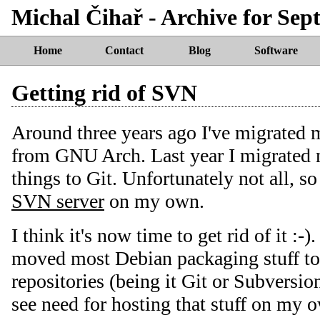
Michal Čihař - Archive for Sept
Home
Contact
Blog
Software
Getting rid of SVN
Around three years ago I've migrated 
from GNU Arch. Last year I migrated 
things to Git. Unfortunately not all, so 
SVN server
on my own.
I think it's now time to get rid of it :-)
moved most Debian packaging stuff to
repositories (being it Git or Subversion
see need for hosting that stuff on my 