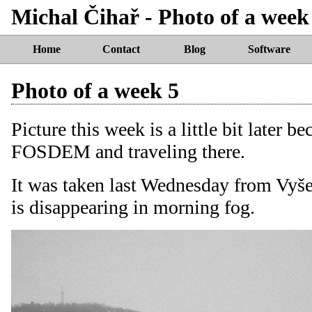
Michal Čihař - Photo of a week
Home
Contact
Blog
Software
Photo of a week 5
Picture this week is a little bit later b
FOSDEM and traveling there.
It was taken last Wednesday from Vyše
is disappearing in morning fog.