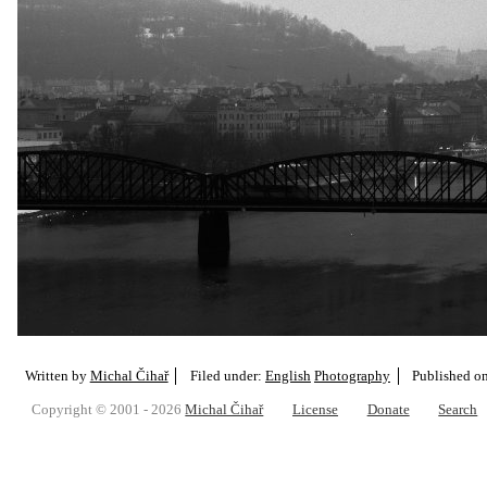
Written by
Michal Čihař
Filed under:
English
Photography
Published o
Copyright © 2001 - 2026
Michal Čihař
License
Donate
Search