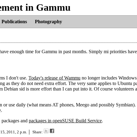
lvement in Gammu
Publications
Photography
t have enough time for Gammu in past months. Simply mi priorities have
rms I don't use.
Today's release of Wammu
no longer includes Windows 
g as they do not need extra effort. The very same applies to Ubuntu p
m Debian sid is more effort than I can put into it. Of course volunteers
ted in or use daily (what means AT phones, Meego and possibly Symbian).
e.
an packages and
packages in openSUSE Build Service
.
 15, 2011, 2 p.m.
Share: