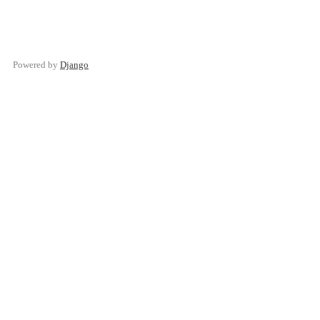
Powered by
Django