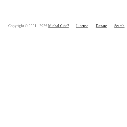
Copyright © 2001 - 2026
Michal Čihař
License
Donate
Search