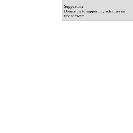
Support me
Donate
me to support my activities on
free software.