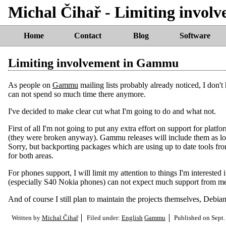
Michal Čihař - Limiting invo
Home
Contact
Blog
Software
Limiting involvement in Gammu
As people on
Gammu
mailing lists probably already noticed, I don'
can not spend so much time there anymore.
I've decided to make clear cut what I'm going to do and what not.
First of all I'm not going to put any extra effort on support for platfo
(they were broken anyway). Gammu releases will include them as lon
Sorry, but backporting packages which are using up to date tools fro
for both areas.
For phones support, I will limit my attention to things I'm interes
(especially S40 Nokia phones) can not expect much support from m
And of course I still plan to maintain the projects themselves, Debi
Written by
Michal Čihař
Filed under:
English
Gammu
Published on
Sept.