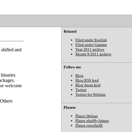
Related
Filed under English
Filed under Gammu
 shifted and
Year 2011 archive
Month 9/2011 archive
Follow me
binaries
Blog
ackages.
Blog RSS feed
Blog Atom feed
 are welcome
Twitter
Twitter for Weblate
 Others
Planets
Planet Debian
Planet phpMyAdmin
Planet openSuSE