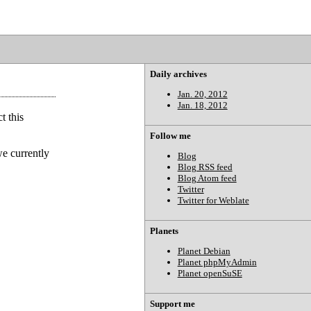
Daily archives
Jan. 20, 2012
Jan. 18, 2012
t this
Follow me
we currently
Blog
Blog RSS feed
Blog Atom feed
Twitter
Twitter for Weblate
Planets
Planet Debian
Planet phpMyAdmin
Planet openSuSE
Support me