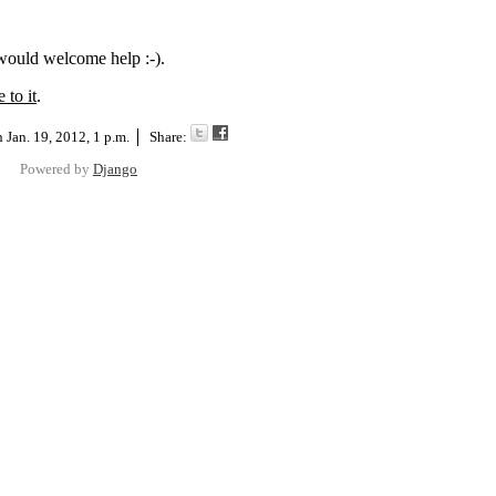
 would welcome help :-).
 to it
.
on
Jan. 19, 2012, 1 p.m.
Share:
Powered by
Django