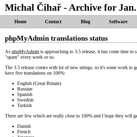
Michal Čihař - Archive for Jan.
Home
Contact
Blog
Software
phpMyAdmin translations status
As
phpMyAdmin
is approaching to 3.5 release, it has come time to 
"spam" every week or so.
The 3.5 release comes with lot of new strings, so it's some work to
have five translations on 100%:
English (Great Britain)
Russian
Spanish
Swedish
Turkish
There are few which are really close to 100% and I hope they will ge
Danish
French