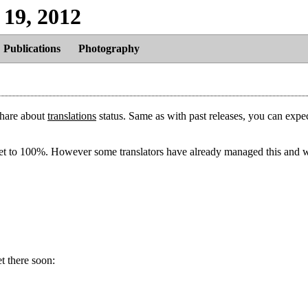
 19, 2012
Publications
Photography
share about
translations
status. Same as with past releases, you can expec
 get to 100%. However some translators have already managed this and 
t there soon: