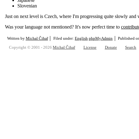
Japanese
Slovenian
Just on next level is Czech, where I'm progressing quite slowly and
Was your language not mentioned? It's now perfect time to
contribute
Written by
Michal Čihař
Filed under:
English
phpMyAdmin
Published 
Copyright © 2001 - 2026
Michal Čihař
License
Donate
Search