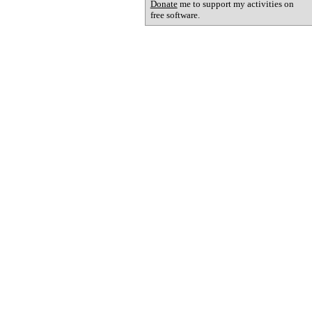
Donate
me to support my activities on
free software.