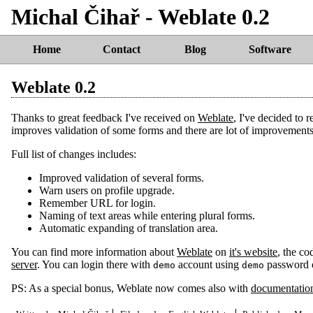
Michal Čihař - Weblate 0.2
Home
Contact
Blog
Software
Weblate 0.2
Thanks to great feedback I've received on
Weblate
, I've decided to 
improves validation of some forms and there are lot of improvements in
Full list of changes includes:
Improved validation of several forms.
Warn users on profile upgrade.
Remember URL for login.
Naming of text areas while entering plural forms.
Automatic expanding of translation area.
You can find more information about
Weblate
on
it's website
, the co
server
. You can login there with
account using
password o
demo
demo
PS: As a special bonus, Weblate now comes also with
documentatio