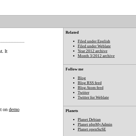
Related
Filed under English
Filed under Weblate
. It
Year 2012 archive
Month 3/2012 archive
Follow me
Blog
Blog RSS feed
Blog Atom feed
Twitter
Twitter for Weblate
ut on
demo
Planets
Planet Debian
Planet phpMyAdmin
Planet openSuSE