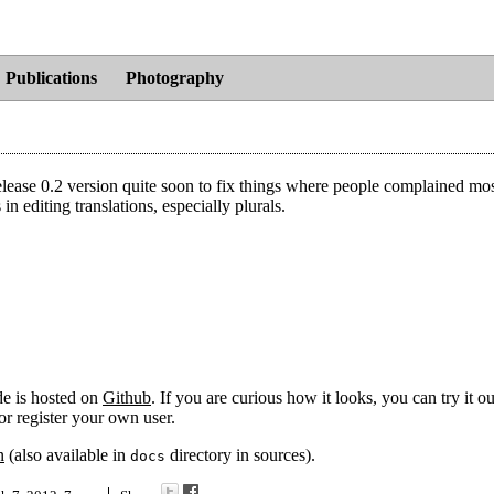
Publications
Photography
release 0.2 version quite soon to fix things where people complained most
 editing translations, especially plurals.
de is hosted on
Github
. If you are curious how it looks, you can try it o
r register your own user.
n
(also available in
directory in sources).
docs