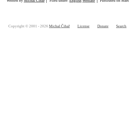
Written by
Michal Čihař
Filed under:
English
Weblate
Published on
Marc
Copyright © 2001 - 2026
Michal Čihař
License
Donate
Search