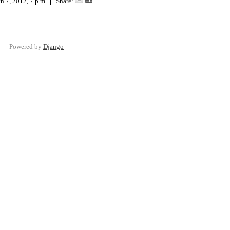
h 7, 2012, 7 p.m.
Share:
Powered by
Django