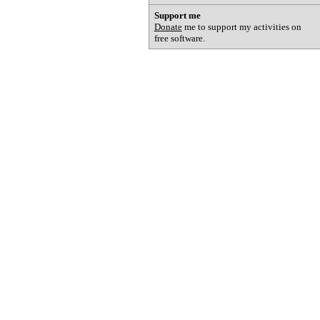
Support me
Donate
me to support my activities on
free software.