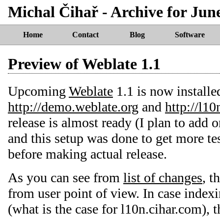
Michal Čihař - Archive for Jun
Home
Contact
Blog
Software
Preview of Weblate 1.1
Upcoming
Weblate
1.1 is now installe
http://demo.weblate.org
and
http://l10
release is almost ready (I plan to add 
and this setup was done to get more test
before making actual release.
As you can see from
list of changes
, t
from user point of view. In case index
(what is the case for l10n.cihar.com), t