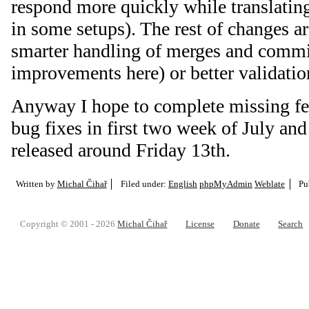
respond more quickly while translating
in some setups). The rest of changes a
smarter handling of merges and commits 
improvements here) or better validati
Anyway I hope to complete missing fe
bug fixes in first two week of July and
released around Friday 13th.
Written by
Michal Čihař
Filed under:
English
phpMyAdmin
Weblate
Pu
Copyright © 2001 - 2026
Michal Čihař
License
Donate
Search