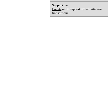
Support me
Donate
me to support my activities on
free software.