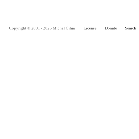
Copyright © 2001 - 2026
Michal Čihař
License
Donate
Search