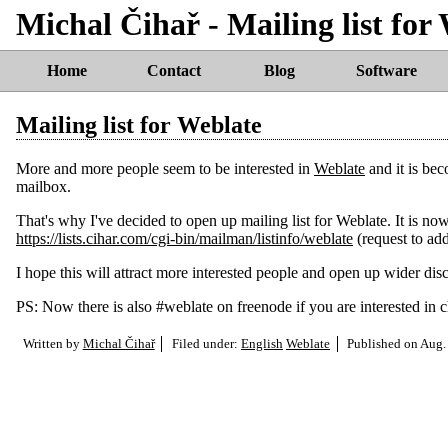
Michal Čihař - Mailing list for
Home
Contact
Blog
Software
Mailing list for Weblate
More and more people seem to be interested in
Weblate
and it is bec
mailbox.
That's why I've decided to open up mailing list for Weblate. It is no
https://lists.cihar.com/cgi-bin/mailman/listinfo/weblate
(request to add
I hope this will attract more interested people and open up wider dis
PS: Now there is also #weblate on freenode if you are interested in 
Written by
Michal Čihař
Filed under:
English
Weblate
Published on
Aug.