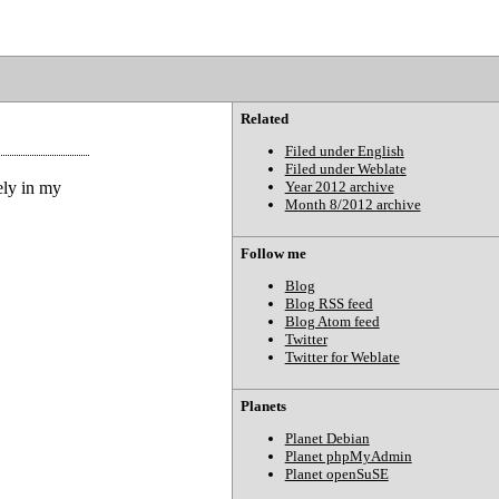
Related
Filed under English
Filed under Weblate
ely in my
Year 2012 archive
Month 8/2012 archive
Follow me
Blog
Blog RSS feed
Blog Atom feed
Twitter
Twitter for Weblate
Planets
Planet Debian
Planet phpMyAdmin
Planet openSuSE