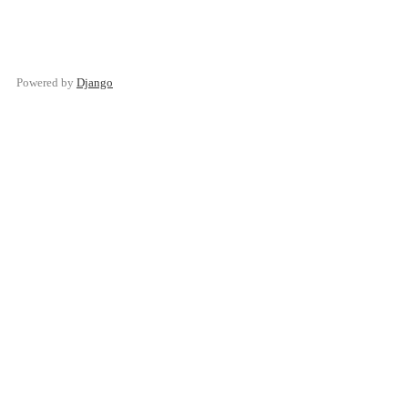
Powered by
Django