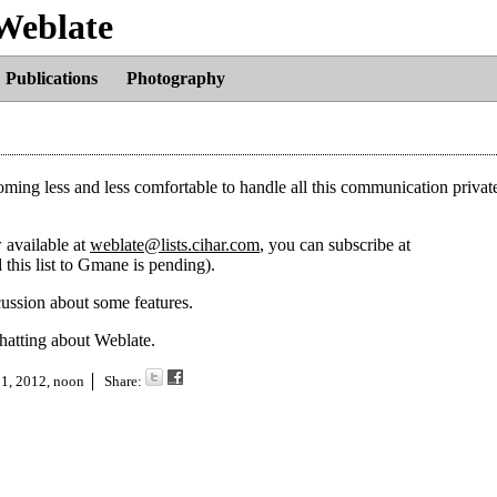
 Weblate
Publications
Photography
oming less and less comfortable to handle all this communication privat
w available at
weblate@lists.cihar.com
, you can subscribe at
 this list to Gmane is pending).
cussion about some features.
chatting about Weblate.
 1, 2012, noon
Share: