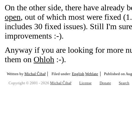
On the other side, there have already 
open
, out of which most were fixed (1.
includes 30 fixed issues). Still I'm sure
improvements :-).
Anyway if you are looking for more n
them on
Ohloh
:-).
Written by
Michal Čihař
Filed under:
English
Weblate
Published on
Aug.
Copyright © 2001 - 2026
Michal Čihař
License
Donate
Search