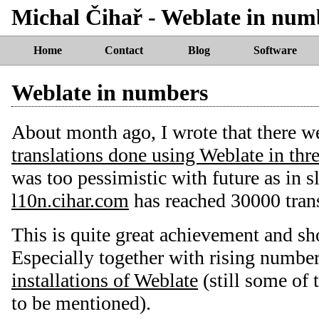
Michal Čihař - Weblate in num
Home
Contact
Blog
Software
Weblate in numbers
About month ago, I wrote that there w
translations done using Weblate in th
was too pessimistic with future as in 
l10n.cihar.com
has reached 30000 trans
This is quite great achievement and sh
Especially together with rising numbe
installations of Weblate
(still some of 
to be mentioned).