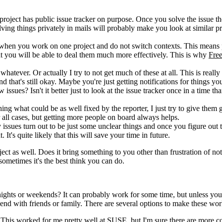
roject has public issue tracker on purpose. Once you solve the issue th
lving things privately in mails will probably make you look at similar 
sed when you work on one project and do not switch contexts. This means
that you will be able to deal them much more effectively. This is why
Free
 whatever. Or actually I try to not get much of these at all. This is really 
 that's still okay. Maybe you're just getting notifications for things you
issues? Isn't it better just to look at the issue tracker once in a time th
ing what could be as well fixed by the reporter, I just try to give them
r all cases, but getting more people on board always helps.
 issues turn out to be just some unclear things and once you figure out 
's quite likely that this will save your time in future.
ject as well. Does it bring something to you other than frustration of n
 sometimes it's the best think you can do.
nights or weekends? It can probably work for some time, but unless yo
end with friends or family. There are several options to make these wor
. This worked for me pretty well at
SUSE
, but I'm sure there are more 