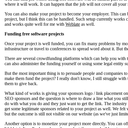
where it will work. It can happen that the job will not cover all your fr
You can also make your project to become your employer. This can 
project, but I think this can be handled. Such setup currently work
and works quite well for me with
Weblate
as well.
Funding free software projects
Once your project is well funded, you can fix many problems by mone
infrastructure or travel to conferences to spread word about it. But t
There are several crowdfunding platforms which can help you with t
can also administer the funding yourself or using some legal entity 
But the most important thing is to persuade people and companies to
make them fund the project? I really don't know, I still struggle with 
them to give back.
What kind of works is giving your sponsors logo / link placement on y
SEO sponsors and the question is where to draw a line what you stil
do with what you do and they just want to get the link. The industry
get some legitimate sponsors related to your project as well. We felt
but the outcome is still not visible on our website (as we've just lim
Another option is to monetize your project more directly. You can offe