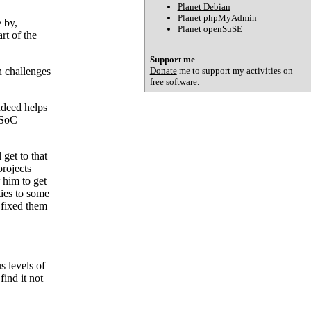
Planet Debian
Planet phpMyAdmin
 by,
Planet openSuSE
rt of the
Support me
Donate
me to support my activities on
wn challenges
free software.
ndeed helps
GSoC
get to that
rojects
 him to get
ties to some
 fixed them
s levels of
find it not