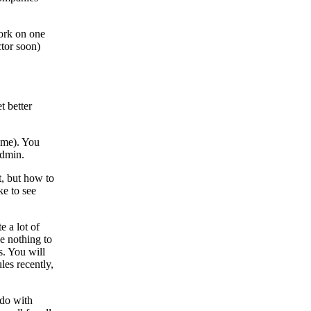
ork on one
ctor soon)
t better
ome). You
dmin.
t, but how to
ke to see
e a lot of
e nothing to
s. You will
les recently,
 do with