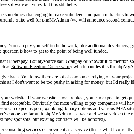
ee software activities, but this still helps.
be sometimes challenging to make volunteers and paid contractors to w
s currently quite well for phpMyAdmin (we will announce second contra
y. You can pay yourself to do the work, hire additional developers, ge
he question is how to get to the point of being well funded.
hat (
Liberapay
,
Bountysource salt
,
Gratipay
or
Snowdrift
to mention s
such as
Software Freedom Conservancy
which handles this for phpMyA
 give back. You know there are lot of companies relying on your projec
this as I don't want to be too pushy in asking for money, but I'd really li
our website. If your website is well ranked, you can expect to get quit
l find acceptable. Obviously the most willing to pay companies will hav
 you can expect is porn, gambling, binary options and various MFA site
 we've gone too far with phpMyAdmin last year and we've stricten the ru
ited new sponsors, but existing contracts will be honored).
r consulting services or provide it as a service (this is what I currently