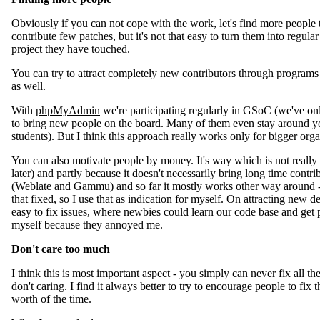
Obviously if you can not cope with the work, let's find more people 
contribute few patches, but it's not that easy to turn them into regul
project they have touched.
You can try to attract completely new contributors through programs
as well.
With
phpMyAdmin
we're participating regularly in GSoC (we've onl
to bring new people on the board. Many of them even stay around yo
students). But I think this approach really works only for bigger orga
You can also motivate people by money. It's way which is not really m
later) and partly because it doesn't necessarily bring long time contri
(Weblate and Gammu) and so far it mostly works other way around - i
that fixed, so I use that as indication for myself. On attracting new 
easy to fix issues, where newbies could learn our code base and get 
myself because they annoyed me.
Don't care too much
I think this is most important aspect - you simply can never fix all t
don't caring. I find it always better to try to encourage people to fix 
worth of the time.