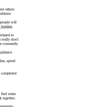
ere others
problems
 people will
 hosting
related to
 really don't
an constantly
 guidance
that, spend
ot completed
u find some
k together.
companies