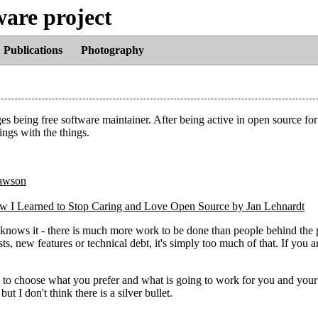
ware project
Publications
Photography
ges being free software maintainer. After being active in open source for
ings with the things.
ow I Learned to Stop Caring and Love Open Source by Jan Lehnardt
 knows it - there is much more work to be done than people behind the 
sts, new features or technical debt, it's simply too much of that. If you a
 to choose what you prefer and what is going to work for you and your 
 I don't think there is a silver bullet.