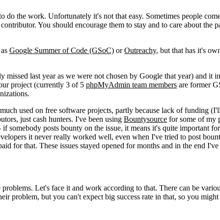
to do the work. Unfortunately it's not that easy. Sometimes people come
ar contributor. You should encourage them to stay and to care about the pa
 as
Google Summer of Code (GSoC)
or
Outreachy
, but that has it's o
y missed last year as we were not chosen by Google that year) and it i
ur project (currently 3 of 5
phpMyAdmin team members
are former 
nizations.
uch used on free software projects, partly because lack of funding (I'll 
butors, just cash hunters. I've been using
Bountysource
for some of my p
f somebody posts bounty on the issue, it means it's quite important for
developers it never really worked well, even when I've tried to post boun
paid for that. These issues stayed opened for months and in the end I've
he problems. Let's face it and work according to that. There can be variou
their problem, but you can't expect big success rate in that, so you might 