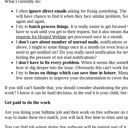
What I currently do:
I often
ignore direct emails
asking for fixing something. The p
will have chance to find it when they face similar problem. So
again and again.
I try to
batch process things
. It is really easier to get focu
have to wait until you get to their request, but it also means 
requests for Hosted Weblate
get processed once in a month.
I
don't care about number of unread mails
, notifications or
above, I might to some things once in a month (or even less) and
need to get notified on? Do you really need notification for new 
feeling the pressure of not read notifications?
I
don't have to fix every problem
. When it seems like someth
how to dig deeper into the issue. Obviously this can't work fo
I try to
focus on things which can save time in future
. Many
few more minutes to improve your documentation to cover that. It
If you still can't handle that, you should consider abandoning the pro
work? I know it can be hard decision, in the end it is your child, but
Get paid to do the work
Are you doing your fulltime job and then work on free software on 
way to make these two match, you will lack free time to relax and sp
You can find job where doing free software will be natural part of it