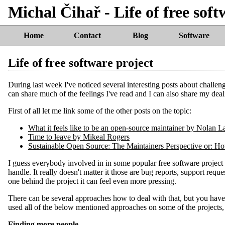
Michal Čihař - Life of free soft
Home
Contact
Blog
Software
Life of free software project
During last week I've noticed several interesting posts about challen
can share much of the feelings I've read and I can also share my deal
First of all let me link some of the other posts on the topic:
Time to leave by Mikeal Rogers
Sustainable Open Source: The Maintainers Perspective or: H
I guess everybody involved in in some popular free software project
handle. It really doesn't matter it those are bug reports, support reque
one behind the project it can feel even more pressing.
There can be several approaches how to deal with that, but you have
used all of the below mentioned approaches on some of the projects, but
Finding more people