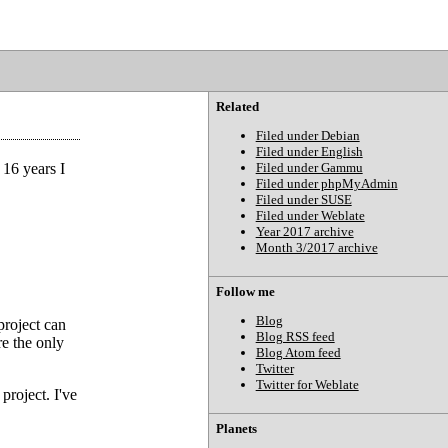
Related
Filed under Debian
Filed under English
 16 years I
Filed under Gammu
Filed under phpMyAdmin
Filed under SUSE
Filed under Weblate
Year 2017 archive
Month 3/2017 archive
Follow me
Blog
project can
Blog RSS feed
re the only
Blog Atom feed
Twitter
Twitter for Weblate
project. I've
Planets