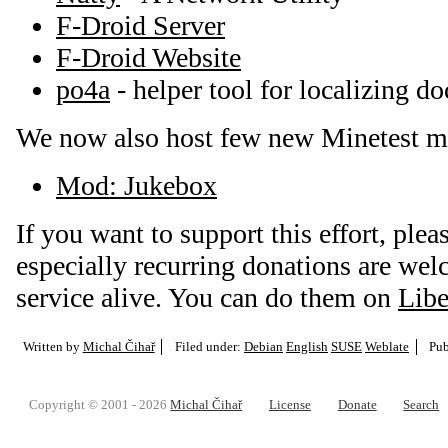
F-Droid Server
F-Droid Website
po4a
- helper tool for localizing d
We now also host few new Minetest m
Mod: Jukebox
If you want to support this effort, plea
especially recurring donations are we
service alive. You can do them on
Libe
Written by
Michal Čihař
Filed under:
Debian
English
SUSE
Weblate
Pub
Copyright © 2001 - 2026
Michal Čihař
License
Donate
Search