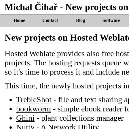
Michal Čihař - New projects o
Home
Contact
Blog
Software
New projects on Hosted Weblat
Hosted Weblate
provides also free host
projects. The hosting requests queue 
so it's time to process it and include n
This time, the newly hosted projects i
TrebleShot
- file and text sharing a
bookworm
- simple ebook reader 
Ghini
- plant collections manager
Nutty
- A Network Utility