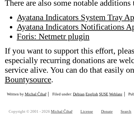
There are also some notable additions t
Ayatana Indicators System Tray Ap
Ayatana Indicators Notifications A
Foris: Netmetr plugin
If you want to support this effort, plea
especially recurring donations are we
service alive. You can do that easily o
Bountysource
.
Written by
Michal Čihař
Filed under:
Debian
English
SUSE
Weblate
Pub
Copyright © 2001 - 2026
Michal Čihař
License
Donate
Search