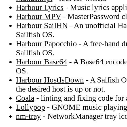
Harbour Lyrics
- Music lyrics appli
Harbour MPV
- MasterPassword cli
Harbour SailHN
- An unofficial Ha
Sailfish OS.
Harbour Papocchio
- A free-hand d
Sailfish OS.
Harbour Base64
- A Base64 encoder
OS.
Harbour HostIsDown
- A Salfish O
the desired host is up or not.
Coala
- linting and fixing code for
Lollypop
- GNOME music playing 
nm-tray
- NetworkManager tray ic