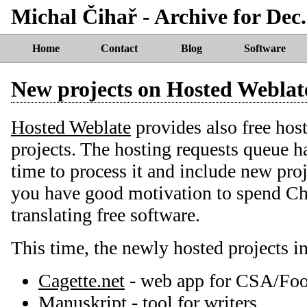
Michal Čihař - Archive for Dec.
Home
Contact
Blog
Software
New projects on Hosted Weblat
Hosted Weblate
provides also free host
projects. The hosting requests queue ha
time to process it and include new proj
you have good motivation to spend Ch
translating free software.
This time, the newly hosted projects i
Cagette.net
- web app for CSA/Fo
Manuskript
- tool for writers