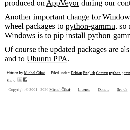
produced on
AppVeyor
during our cont
Another important change for Windows 
wheel packages to
python-gammu
, so
Windows is to pip install python-gam
Of course the updated packages are al
and to
Ubuntu PPA
.
Written by
Michal Čihař
Filed under:
Debian
English
Gammu
python-gam
Share:
Copyright © 2001 - 2026
Michal Čihař
License
Donate
Search