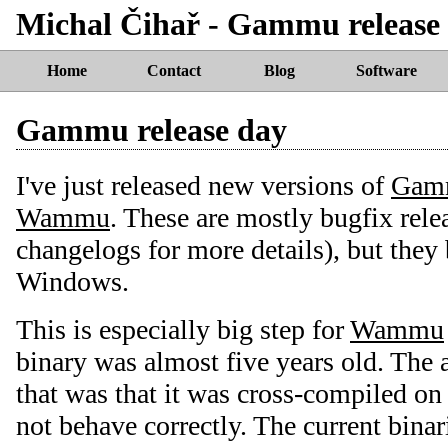
Michal Čihař - Gammu release
Home
Contact
Blog
Software
Gammu release day
I've just released new versions of
Gam
Wammu
. These are mostly bugfix rele
changelogs for more details), but the
Windows.
This is especially big step for
Wammu
binary was almost five years old. The
that was that it was cross-compiled on
not behave correctly. The current binar