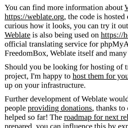
You can find more information about
https://weblate.org
, the code is hosted
curious how it looks, you can try it ou
Weblate
is also being used on
https://
official translating service for phpM
FreedomBox, Weblate itself and many o
Should you be looking for hosting of t
project, I'm happy to
host them for yo
up on your infrastructure.
Further development of Weblate would
people
providing donations
, thanks t
helped so far! The
roadmap for next re
prepared, you can influence this by ex