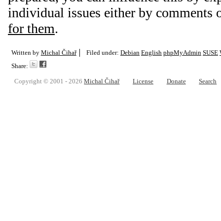
individual issues either by comments 
for them
.
Written by
Michal Čihař
Filed under:
Debian
English
phpMyAdmin
SUSE
Share:
Copyright © 2001 - 2026
Michal Čihař
License
Donate
Search