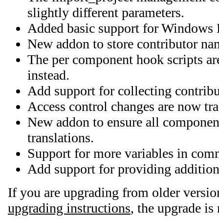
slightly different parameters.
Added basic support for Windows R
New addon to store contributor nam
The per component hook scripts ar
instead.
Add support for collecting contrib
Access control changes are now tra
New addon to ensure all component
translations.
Support for more variables in com
Add support for providing additiona
If you are upgrading from older versio
upgrading instructions
, the upgrade is