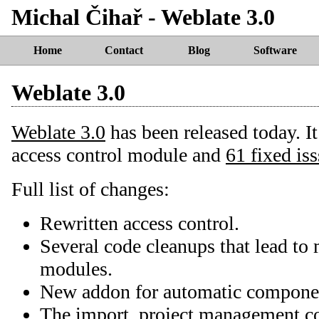
Michal Čihař - Weblate 3.0
Home
Contact
Blog
Software
Weblate 3.0
Weblate 3.0
has been released today. I
access control module and
61 fixed is
Full list of changes:
Rewritten access control.
Several code cleanups that lead t
modules.
New addon for automatic componen
The import_project management 