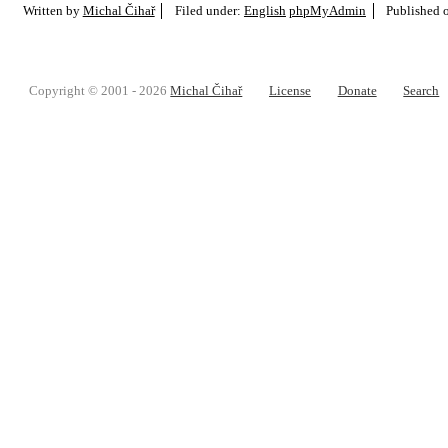
Written by
Michal Čihař
Filed under:
English
phpMyAdmin
Published 
Copyright © 2001 - 2026
Michal Čihař
License
Donate
Search