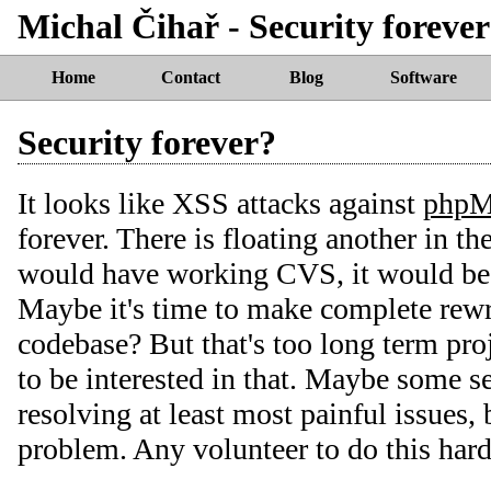
Michal Čihař - Security foreve
Home
Contact
Blog
Software
Security forever?
It looks like XSS attacks against
php
forever. There is floating another in th
would have working CVS, it would be 
Maybe it's time to make complete re
codebase? But that's too long term pr
to be interested in that. Maybe some s
resolving at least most painful issues, 
problem. Any volunteer to do this har