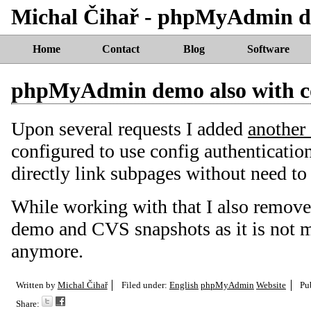
Michal Čihař - phpMyAdmin de
Home
Contact
Blog
Software
phpMyAdmin demo also with c
Upon several requests I added
another
configured to use config authenticatio
directly link subpages without need to
While working with that I also remove
demo and CVS snapshots as it is not 
anymore.
Written by
Michal Čihař
Filed under:
English
phpMyAdmin
Website
Pu
Share: