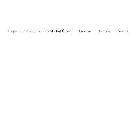
Copyright © 2001 - 2026
Michal Čihař
License
Donate
Search