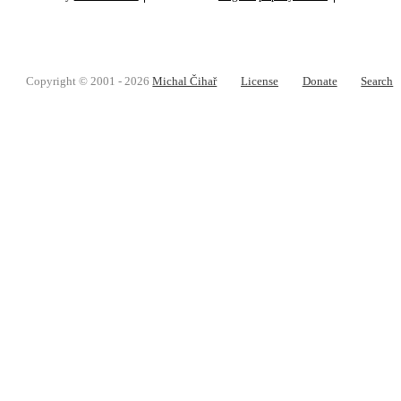
Copyright © 2001 - 2026
Michal Čihař
License
Donate
Search