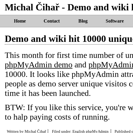
Michal Čihař - Demo and wiki h
Home
Contact
Blog
Software
Demo and wiki hit 10000 unique
This month for first time number of un
phpMyAdmin demo
and
phpMyAdmin
10000. It looks like phpMyAdmin attr
people as demo server unique visitos 
time it has been launched.
BTW: If you like this service, you're
to halp paying costs of running.
Written by
Michal Čihař
Filed under:
English
phpMyAdmin
Published 