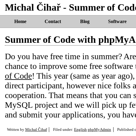
Michal Čihař - Summer of Co
Home
Contact
Blog
Software
Summer of Code with phpMy
Do you have free time in summer? Are 
chance to improve some free software
of Code
! This year (same as year ago
direct participant, however nice folks
cooperation. That means that you can
MySQL project and we will pick up fe
and submit your applications, you have 
Written by
Michal Čihař
Filed under:
English
phpMyAdmin
Published 