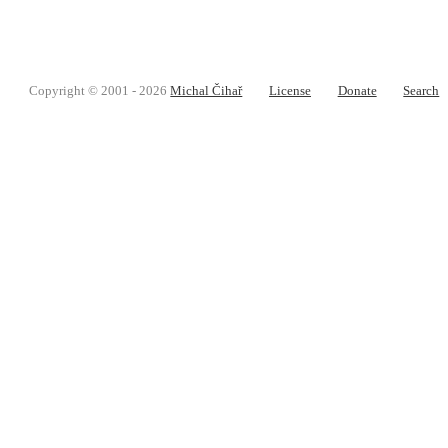
Copyright © 2001 - 2026
Michal Čihař
License
Donate
Search