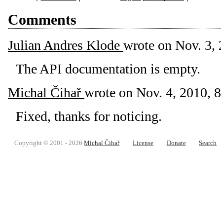
Comments
Julian Andres Klode
wrote on
Nov. 3, 
The API documentation is empty.
Michal Čihař
wrote on
Nov. 4, 2010, 8
Fixed, thanks for noticing.
Copyright © 2001 - 2026
Michal Čihař
License
Donate
Search