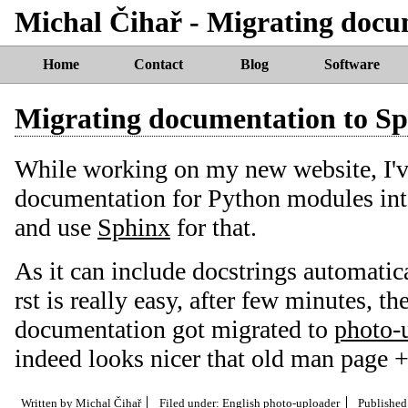
Michal Čihař - Migrating docu
Home
Contact
Blog
Software
Migrating documentation to S
While working on my new website, I've
documentation for Python modules int
and use
Sphinx
for that.
As it can include docstrings automatica
rst is really easy, after few minutes, th
documentation got migrated to
photo-
indeed looks nicer that old man page +
Written by
Michal Čihař
Filed under:
English
photo-uploader
Publishe