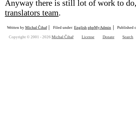
Anyway there is still lot of work to do,
translators team
.
Written by
Michal Čihař
Filed under:
English
phpMyAdmin
Published 
Copyright © 2001 - 2026
Michal Čihař
License
Donate
Search