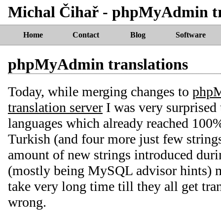
Michal Čihař - phpMyAdmin tr
Home
Contact
Blog
Software
phpMyAdmin translations
Today, while merging changes to
php
translation server
I was very surprised
languages which already reached 100%
Turkish (and four more just few strin
amount of new strings introduced dur
(mostly being MySQL advisor hints) m
take very long time till they all get tr
wrong.