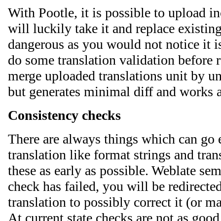
With Pootle, it is possible to upload i
will luckily take it and replace existin
dangerous as you would not notice it 
do some translation validation before 
merge uploaded translations unit by un
but generates minimal diff and works a
Consistency checks
There are always things which can go 
translation like format strings and tran
these as early as possible. Weblate sem
check has failed, you will be redirecte
translation to possibly correct it (or m
At current state checks are not as good 