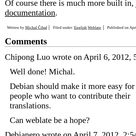
Of course there is much more built in, 
documentation
.
Written by
Michal Čihař
Filed under:
English
Weblate
Published on
Apri
Comments
Chipong Luo
wrote on
April 6, 2012, 
Well done! Michal.
Debian should make it more easy for
people who want to contribute their
translations.
Can weblate be a hope?
Debianero
wrote on
April 7, 2012, 2:5