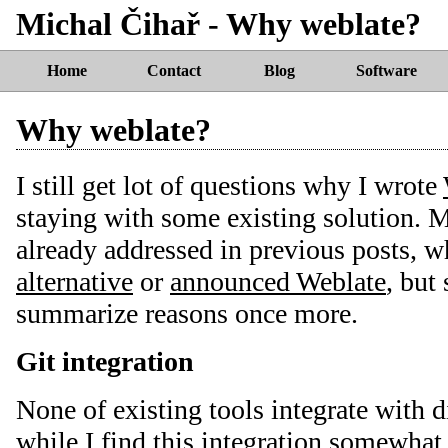
Michal Čihař - Why weblate?
Home
Contact
Blog
Software
Why weblate?
I still get lot of questions why I wrote
staying with some existing solution. M
already addressed in previous posts, 
alternative
or
announced Weblate
, but 
summarize reasons once more.
Git integration
None of existing tools integrate with d
while I find this integration somewhat