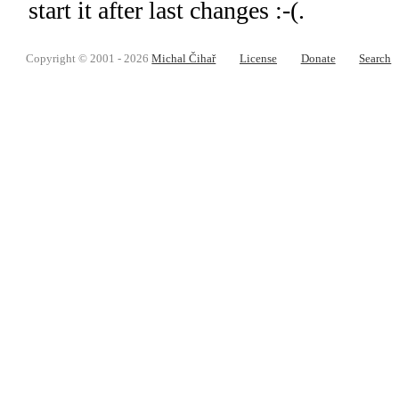
start it after last changes :-(.
Copyright © 2001 - 2026
Michal Čihař
License
Donate
Search