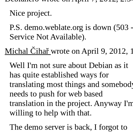
Nice project.
P.S. demo.weblate.org is down (503 
Service Not Available).
Michal Čihař
wrote on
April 9, 2012, 
Well I'm not sure about Debian as it
has quite established ways for
translating most things and somebod
needs to push for web based
translation in the project. Anyway I'
willing to help with that.
The demo server is back, I forgot to