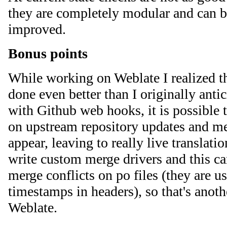
they are completely modular and can b
improved.
Bonus points
While working on Weblate I realized t
done even better than I originally anti
with Github web hooks, it is possible t
on upstream repository updates and me
appear, leaving to really live translati
write custom merge drivers and this can
merge conflicts on po files (they are u
timestamps in headers), so that's anot
Weblate.