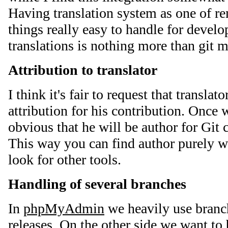
Having translation system as one of 
things really easy to handle for devel
translations is nothing more than git m
Attribution to translator
I think it's fair to request that translat
attribution for his contribution. Once w
obvious that he will be author for Git
This way you can find author purely wi
look for other tools.
Handling of several branches
In
phpMyAdmin
we heavily use branch
releases. On the other side we want to 