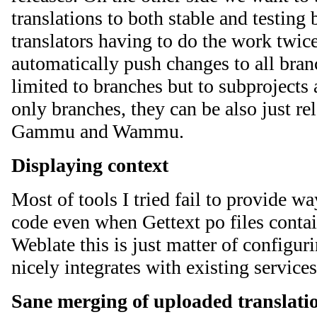
translations to both stable and testing
translators having to do the work twic
automatically push changes to all branc
limited to branches but to subprojects 
only branches, they can be also just rel
Gammu and Wammu.
Displaying context
Most of tools I tried fail to provide w
code even when Gettext po files contai
Weblate this is just matter of configu
nicely integrates with existing service
Sane merging of uploaded translati