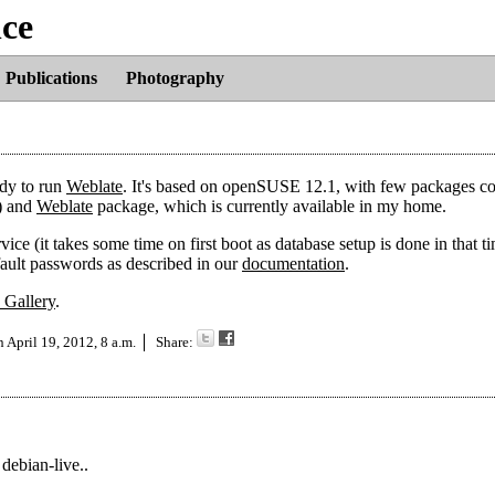
nce
Publications
Photography
ady to run
Weblate
. It's based on openSUSE 12.1, with few packages c
) and
Weblate
package, which is currently available in my home.
ce (it takes some time on first boot as database setup is done in that ti
fault passwords as described in our
documentation
.
 Gallery
.
on
April 19, 2012, 8 a.m.
Share:
debian-live..