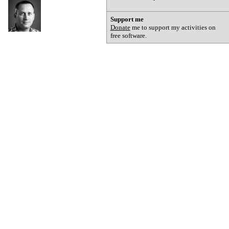
Support me
Donate
me to support my activities on
free software.