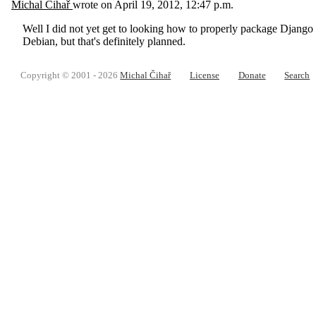
Michal Čihař
wrote on
April 19, 2012, 12:47 p.m.
Well I did not yet get to looking how to properly package Django a
Debian, but that's definitely planned.
Copyright © 2001 - 2026
Michal Čihař
License
Donate
Search