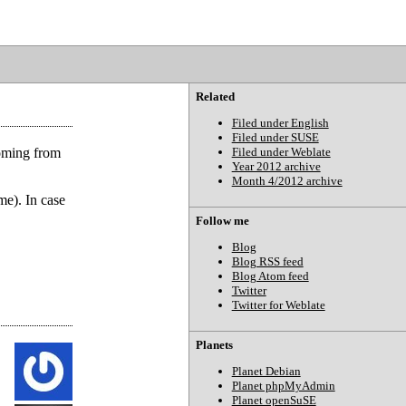
Related
Filed under English
Filed under SUSE
oming from
Filed under Weblate
Year 2012 archive
Month 4/2012 archive
me). In case
Follow me
Blog
Blog RSS feed
Blog Atom feed
Twitter
Twitter for Weblate
Planets
Planet Debian
Planet phpMyAdmin
Planet openSuSE