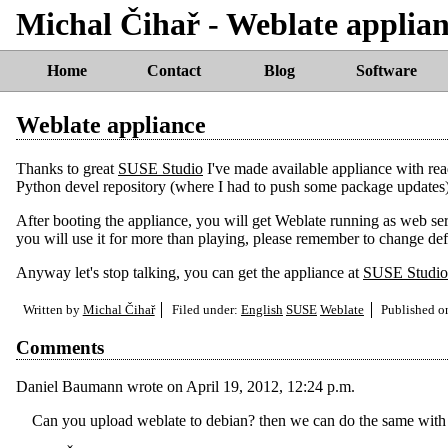
Michal Čihař - Weblate applia
Home
Contact
Blog
Software
Weblate appliance
Thanks to great
SUSE Studio
I've made available appliance with re
Python devel repository (where I had to push some package updates
After booting the appliance, you will get Weblate running as web servi
you will use it for more than playing, please remember to change de
Anyway let's stop talking, you can get the appliance at
SUSE Studio
Written by
Michal Čihař
Filed under:
English
SUSE
Weblate
Published 
Comments
Daniel Baumann
wrote on
April 19, 2012, 12:24 p.m.
Can you upload weblate to debian? then we can do the same with 