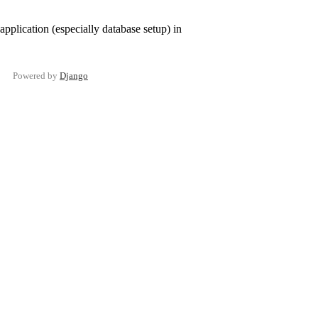
pplication (especially database setup) in
Powered by
Django