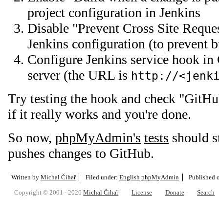
project configuration in Jenkins
Disable "Prevent Cross Site Reques
Jenkins configuration (to prevent 
Configure Jenkins service hook in 
server (the URL is
http://<jenk
Try testing the hook and check "GitH
if it really works and you're done.
So now,
phpMyAdmin's
tests
should s
pushes changes to GitHub.
Written by
Michal Čihař
Filed under:
English
phpMyAdmin
Published 
Copyright © 2001 - 2026
Michal Čihař
License
Donate
Search