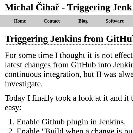
Michal Čihař - Triggering Jen
Home
Contact
Blog
Software
Triggering Jenkins from GitH
For some time I thought it is not effect
latest changes from GitHub into Jenki
continuous integration, but II was alwa
investigate.
Today I finally took a look at it and it 
easy:
Enable Github plugin in Jenkins.
Enable "Build when a change is pu