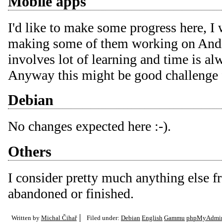
Mobile apps
I'd like to make some progress here, I
making some of them working on Andro
involves lot of learning and time is al
Anyway this might be good challenge
Debian
No changes expected here :-).
Others
I consider pretty much anything else 
abandoned or finished.
Written by
Michal Čihař
Filed under:
Debian
English
Gammu
phpMyAdmi