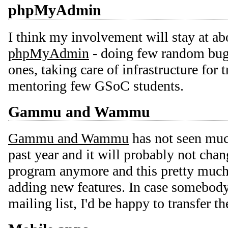
phpMyAdmin
I think my involvement will stay at ab
phpMyAdmin
- doing few random bugf
ones, taking care of infrastructure for 
mentoring few GSoC students.
Gammu and Wammu
Gammu and Wammu
has not seen muc
past year and it will probably not chang
program anymore and this pretty much 
adding new features. In case somebody
mailing list, I'd be happy to transfer t