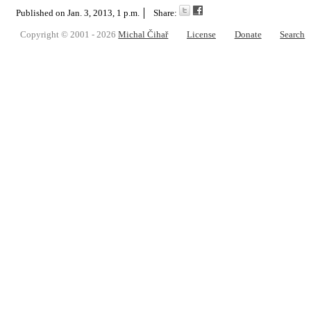
Published on
Jan. 3, 2013, 1 p.m.
Share:
Copyright © 2001 - 2026
Michal Čihař
License
Donate
Search