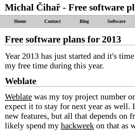
Michal Čihař - Free software pl
Home
Contact
Blog
Software
Free software plans for 2013
Year 2013 has just started and it's tim
my free time during this year.
Weblate
Weblate
was my toy project number one
expect it to stay for next year as well. 
new features, but all that depends on f
likely spend my
hackweek
on that as w