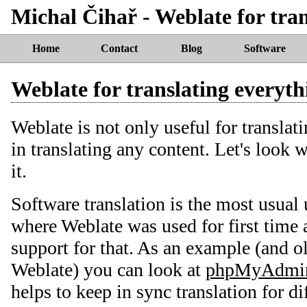
Michal Čihař - Weblate for tran
Home
Contact
Blog
Software
Weblate for translating everyth
Weblate is not only useful for translati
in translating any content. Let's look 
it.
Software translation is the most usual u
where Weblate was used for first time a
support for that. As an example (and ol
Weblate) you can look at
phpMyAdmi
helps to keep in sync translation for d