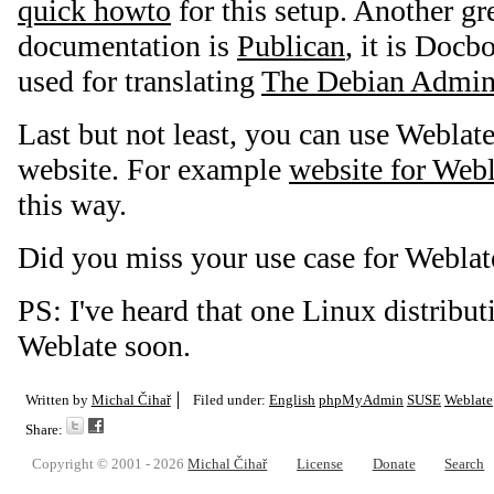
quick howto
for this setup. Another gre
documentation is
Publican
, it is Docb
used for translating
The Debian Admini
Last but not least, you can use Weblate
website. For example
website for Webla
this way.
Did you miss your use case for Weblat
PS: I've heard that one Linux distributi
Weblate soon.
Written by
Michal Čihař
Filed under:
English
phpMyAdmin
SUSE
Weblate
Share:
Copyright © 2001 - 2026
Michal Čihař
License
Donate
Search