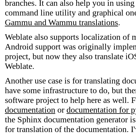
branches. It can also help you in usin
command line utility and graphical one 
Gammu and Wammu translations
.
Weblate also supports localization of 
Android support was originally imple
project, but now they also translate iO
Weblate.
Another use case is for translating do
have some infrastructure to do, but ther
software project to help here as well. 
documentation
or
documentation for 
the Sphinx documentation generator is
for translation of the documentation. I